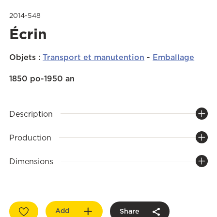
2014-548
Écrin
Objets
:
Transport et manutention
-
Emballage
1850 po-1950 an
Description
Production
Dimensions
Add
Share