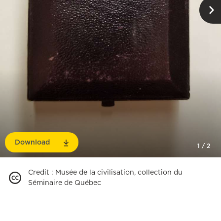
Download
1
/
2
Credit
:
Musée de la civilisation, collection du
Séminaire de Québec