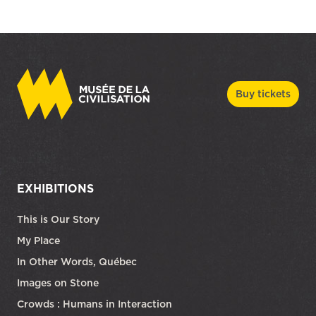
Buy tickets
EXHIBITIONS
This is Our Story
My Place
In Other Words, Québec
Images on Stone
Crowds : Humans in Interaction