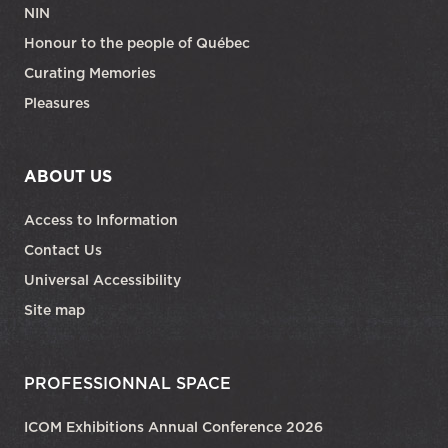
NIN
Honour to the people of Québec
Curating Memories
Pleasures
ABOUT US
Access to Information
Contact Us
Universal Accessibility
Site map
PROFESSIONNAL SPACE
ICOM Exhibitions Annual Conference 2026