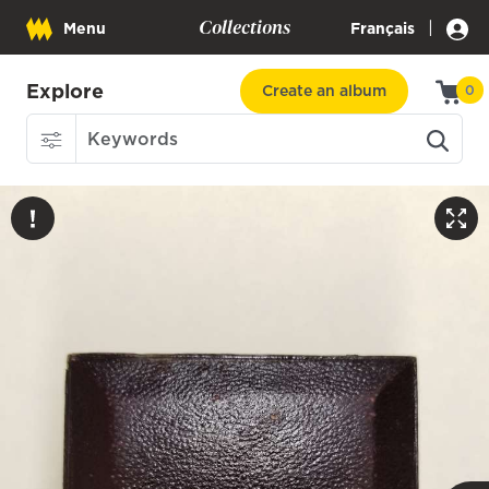
Collections
|
Menu
Français
Explore
Create an album
0