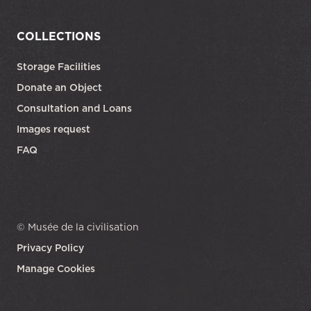
COLLECTIONS
Storage Facilities
Donate an Object
Consultation and Loans
Images request
FAQ
© Musée de la civilisation
Privacy Policy
Manage Cookies