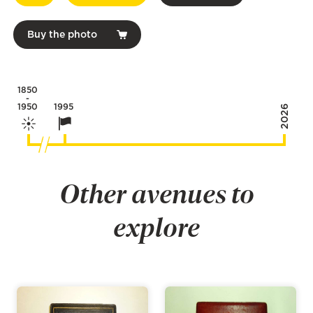
Buy the photo
1850
-
1950
1995
2026
Other avenues to
explore