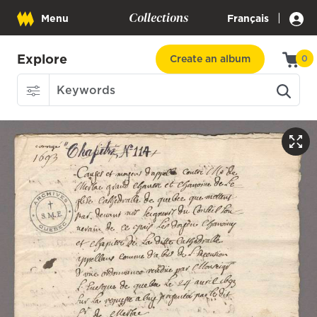
Collections
|
Menu
Français
Explore
Create an album
0