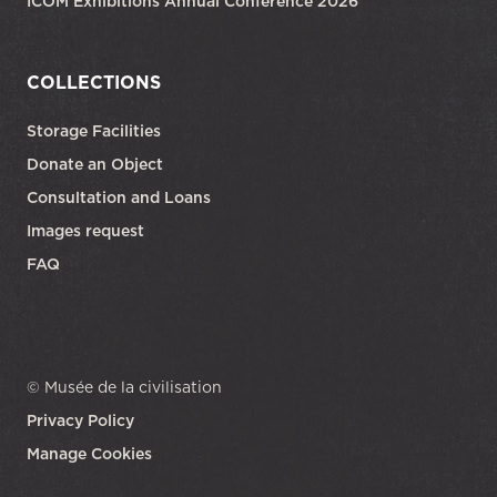
ICOM Exhibitions Annual Conference 2026
COLLECTIONS
Storage Facilities
Donate an Object
Consultation and Loans
Images request
FAQ
© Musée de la civilisation
Privacy Policy
Manage Cookies