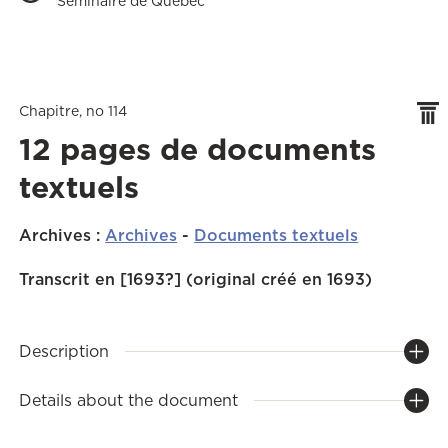
Séminaire de Québec
Chapitre, no 114
12 pages de documents
textuels
Archives
:
Archives
-
Documents textuels
Transcrit en [1693?] (original créé en 1693)
Description
Details about the document