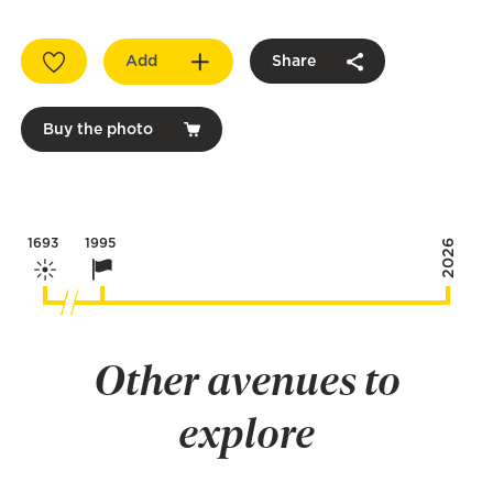
Add
Share
Buy the photo
1693
1995
2026
Other avenues to
explore