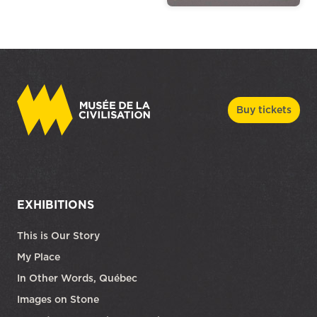
Buy tickets
EXHIBITIONS
This is Our Story
My Place
In Other Words, Québec
Images on Stone