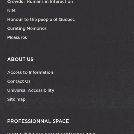
Crowds : Humans in Interaction
NIN
Honour to the people of Québec
Curating Memories
Pleasures
ABOUT US
Access to Information
Contact Us
Universal Accessibility
Site map
PROFESSIONNAL SPACE