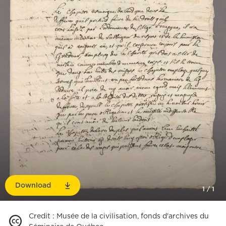
Download
1
/
1
Credit
:
Musée de la civilisation, fonds d'archives du