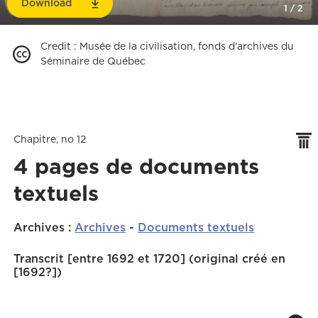
Download
1
/
2
Credit
:
Musée de la civilisation, fonds d'archives du
Séminaire de Québec
Chapitre, no 12
4 pages de documents
textuels
Archives
:
Archives
-
Documents textuels
Transcrit [entre 1692 et 1720] (original créé en
[1692?])