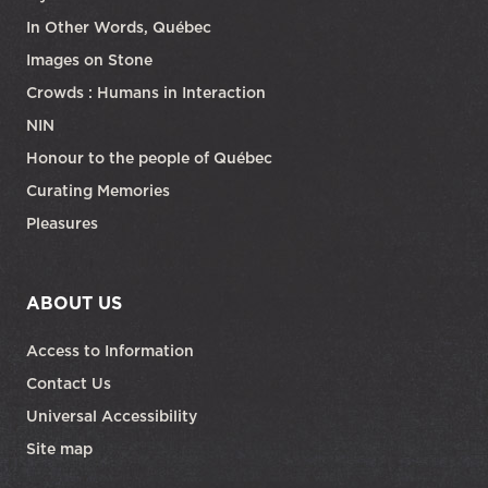
In Other Words, Québec
Images on Stone
Crowds : Humans in Interaction
NIN
Honour to the people of Québec
Curating Memories
Pleasures
ABOUT US
Access to Information
Contact Us
Universal Accessibility
Site map