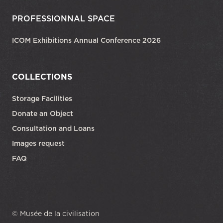
PROFESSIONNAL SPACE
ICOM Exhibitions Annual Conference 2026
COLLECTIONS
Storage Facilities
Donate an Object
Consultation and Loans
Images request
FAQ
© Musée de la civilisation