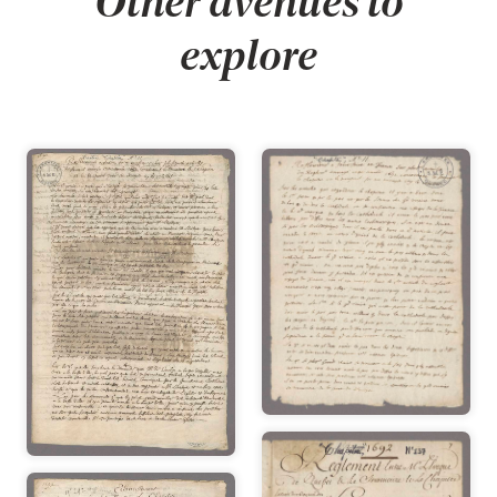
Other avenues to
explore