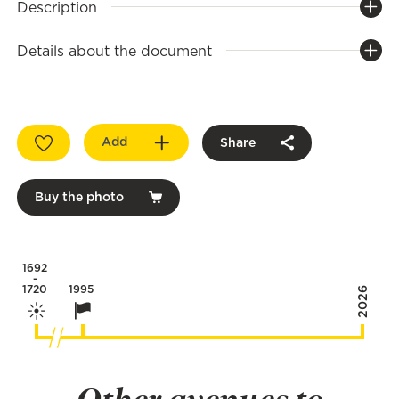
Description
Details about the document
Add
Share
Buy the photo
1692
-
1720
1995
2026