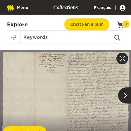
Collections
|
Menu
Français
Explore
Create an album
0