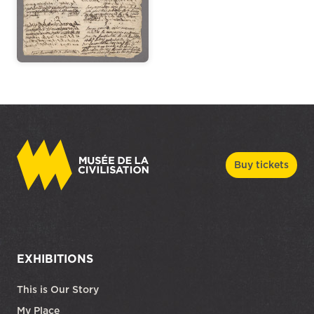
Buy tickets
EXHIBITIONS
This is Our Story
My Place