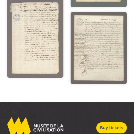
Buy tickets