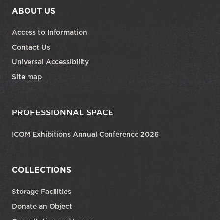
ABOUT US
Access to Information
Contact Us
Universal Accessibility
Site map
PROFESSIONNAL SPACE
ICOM Exhibitions Annual Conference 2026
COLLECTIONS
Storage Facilities
Donate an Object