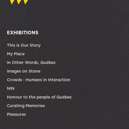
EXHIBITIONS
This is Our Story
My Place
In Other Words, Québec
Images on Stone
Crowds : Humans in Interaction
NIN
Honour to the people of Québec
Curating Memories
Pleasures