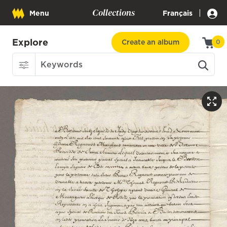
Collections
|
Menu
Français
Explore
Create an album
0