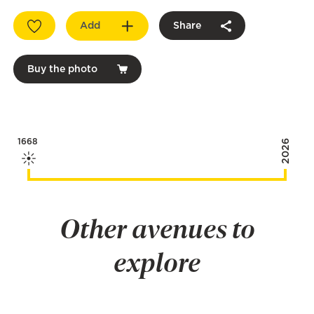
Add
Share
Buy the photo
1668
2026
Other avenues to
explore