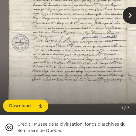
Download
1
/
3
Credit
:
Musée de la civilisation, fonds d'archives du
Séminaire de Québec