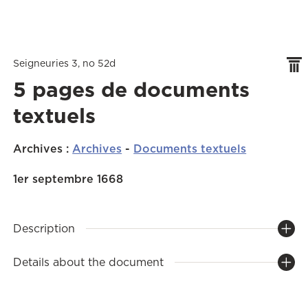
Seigneuries 3, no 52d
5 pages de documents
textuels
Archives
:
Archives
-
Documents textuels
1er septembre 1668
Description
Details about the document