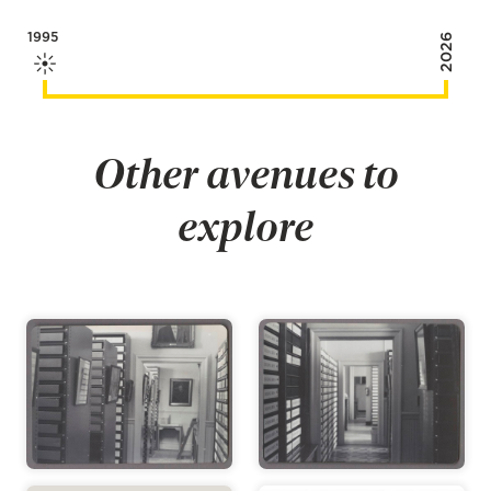
1995
2026
Other avenues to
explore