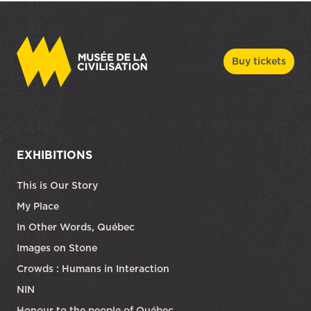
Buy tickets
EXHIBITIONS
This is Our Story
My Place
In Other Words, Québec
Images on Stone
Crowds : Humans in Interaction
NIN
Honour to the people of Québec