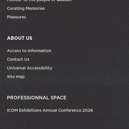
Curating Memories
Pleasures
ABOUT US
Access to Information
Contact Us
Universal Accessibility
Site map
PROFESSIONNAL SPACE
ICOM Exhibitions Annual Conference 2026