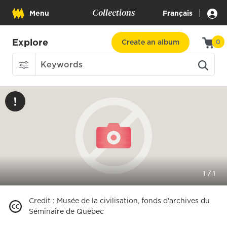
Collections
|
Menu
Français
Explore
Create an album
0
1
/
1
Credit
:
Musée de la civilisation, fonds d'archives du
Séminaire de Québec