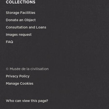
COLLECTIONS
Storage Facilities
Donate an Object
Consultation and Loans
Images request
FAQ
© Musée de la civilisation
Privacy Policy
Manage Cookies
opens in a new tab
Who can view this page?