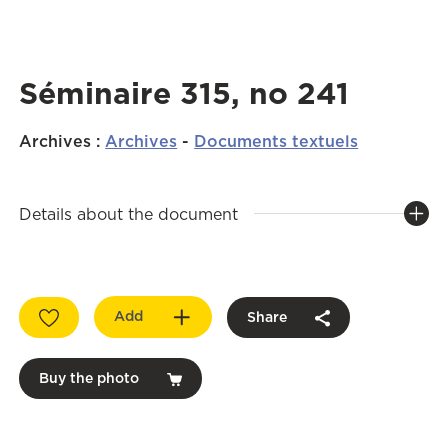
Séminaire 315, no 241
Archives
:
Archives
-
Documents textuels
Details about the document
Add
Share
Buy the photo