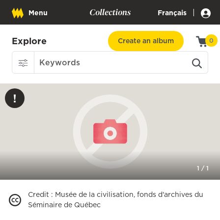
Collections
|
Menu
Français
Explore
Create an album
0
1
/
1
Credit
:
Musée de la civilisation, fonds d'archives du
Séminaire de Québec