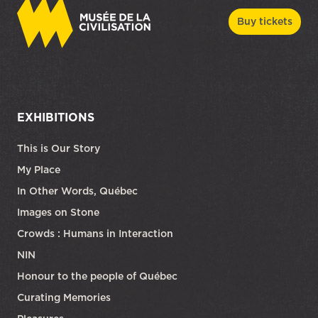
Buy tickets
EXHIBITIONS
This is Our Story
My Place
In Other Words, Québec
Images on Stone
Crowds : Humans in Interaction
NIN
Honour to the people of Québec
Curating Memories