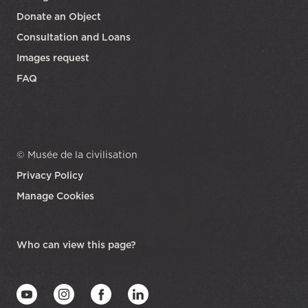
Donate an Object
Consultation and Loans
Images request
FAQ
© Musée de la civilisation
Privacy Policy
Manage Cookies
opens in a new tab
Who can view this page?