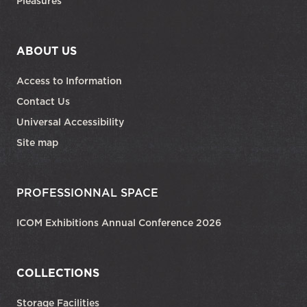
Pleasures
ABOUT US
Access to Information
Contact Us
Universal Accessibility
Site map
PROFESSIONNAL SPACE
ICOM Exhibitions Annual Conference 2026
COLLECTIONS
Storage Facilities