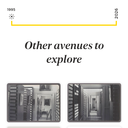
1995
2026
Other avenues to
explore