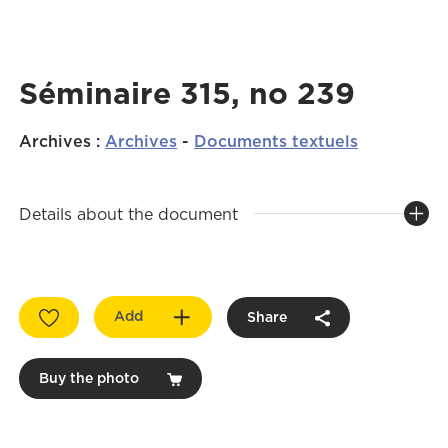
Séminaire 315, no 239
Archives
:
Archives
-
Documents textuels
Details about the document
Add
Share
Buy the photo