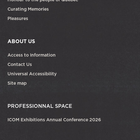
Curating Memories
Pleasures
ABOUT US
Access to Information
Contact Us
Universal Accessibility
Site map
PROFESSIONNAL SPACE
ICOM Exhibitions Annual Conference 2026