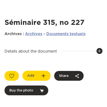
Séminaire 315, no 227
Archives
:
Archives
-
Documents textuels
Details about the document
Add
Share
Buy the photo