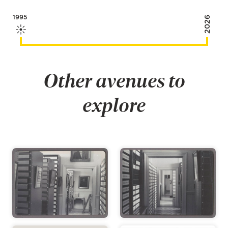
1995
2026
Other avenues to
explore