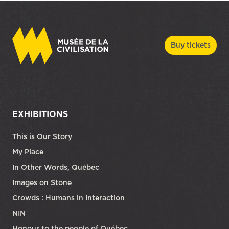
Buy tickets
EXHIBITIONS
This is Our Story
My Place
In Other Words, Québec
Images on Stone
Crowds : Humans in Interaction
NIN
Honour to the people of Québec