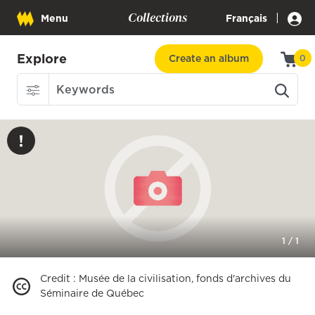
Collections
|
Menu
Français
Explore
Create an album
0
1
/
1
Credit
:
Musée de la civilisation, fonds d'archives du
Séminaire de Québec