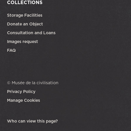
COLLECTIONS
Storage Facilities
Donate an Object
Consultation and Loans
Images request
FAQ
© Musée de la civilisation
Privacy Policy
Manage Cookies
opens in a new tab
Who can view this page?