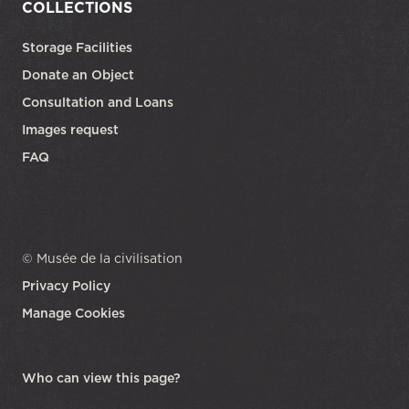
COLLECTIONS
Storage Facilities
Donate an Object
Consultation and Loans
Images request
FAQ
© Musée de la civilisation
Privacy Policy
Manage Cookies
opens in a new tab
Who can view this page?