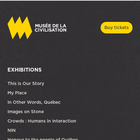
Buy tickets
EXHIBITIONS
This is Our Story
My Place
In Other Words, Québec
Images on Stone
Crowds : Humans in Interaction
NIN
Honour to the people of Québec