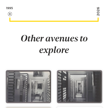
1995
2026
Other avenues to
explore