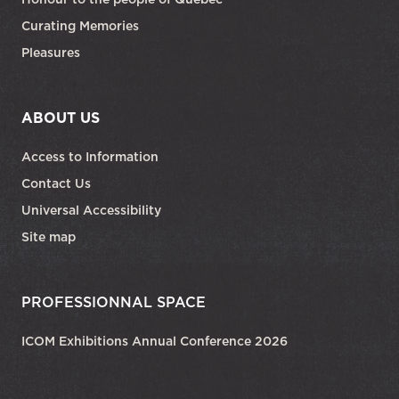
Curating Memories
Pleasures
ABOUT US
Access to Information
Contact Us
Universal Accessibility
Site map
PROFESSIONNAL SPACE
ICOM Exhibitions Annual Conference 2026