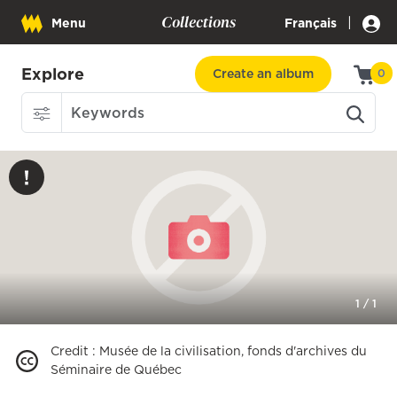
Collections
|
Menu
Français
Explore
Create an album
0
1
/
1
Credit
:
Musée de la civilisation, fonds d'archives du
Séminaire de Québec