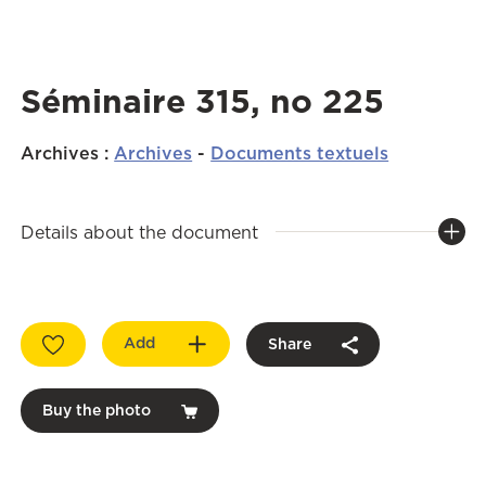
Séminaire 315, no 225
Archives
:
Archives
-
Documents textuels
Details about the document
Add
Share
Buy the photo