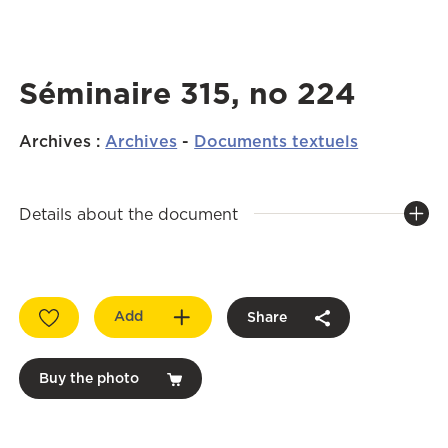
Séminaire 315, no 224
Archives
:
Archives
-
Documents textuels
Details about the document
Add
Share
Buy the photo