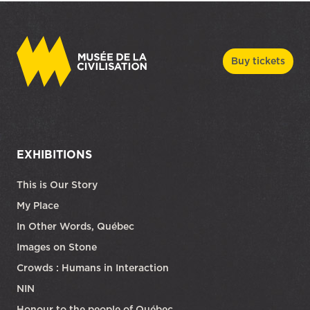
Buy tickets
EXHIBITIONS
This is Our Story
My Place
In Other Words, Québec
Images on Stone
Crowds : Humans in Interaction
NIN
Honour to the people of Québec