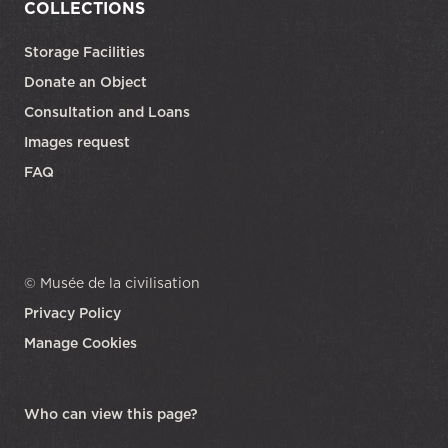
COLLECTIONS
Storage Facilities
Donate an Object
Consultation and Loans
Images request
FAQ
© Musée de la civilisation
Privacy Policy
Manage Cookies
opens in a new tab
Who can view this page?