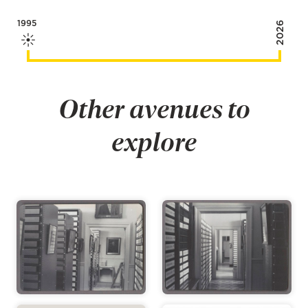
1995
2026
Other avenues to
explore