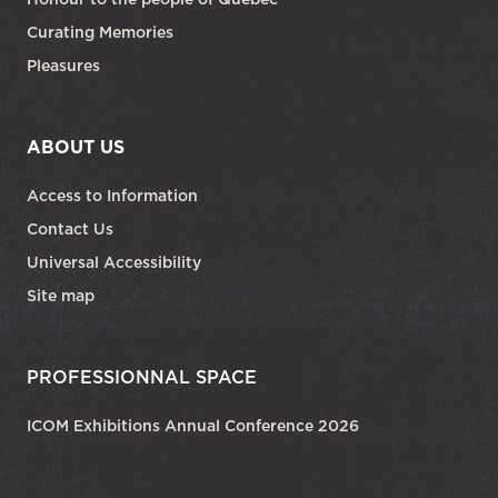
Curating Memories
Pleasures
ABOUT US
Access to Information
Contact Us
Universal Accessibility
Site map
PROFESSIONNAL SPACE
ICOM Exhibitions Annual Conference 2026