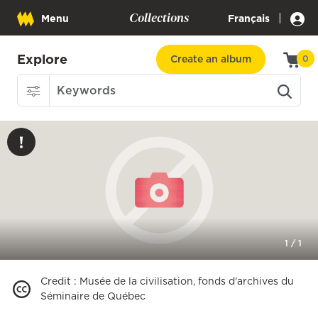
Collections
|
Menu
Français
Explore
Create an album
0
1
/
1
Credit
:
Musée de la civilisation, fonds d'archives du
Séminaire de Québec