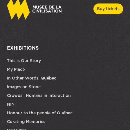
Buy tickets
EXHIBITIONS
This is Our Story
My Place
In Other Words, Québec
Images on Stone
Crowds : Humans in Interaction
NIN
Honour to the people of Québec
Curating Memories