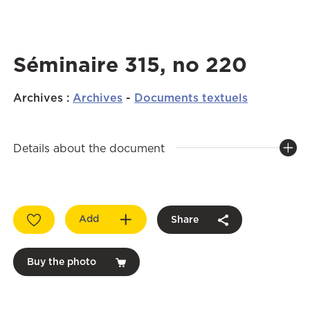
Séminaire 315, no 220
Archives
:
Archives
-
Documents textuels
Details about the document
Add
Share
Buy the photo