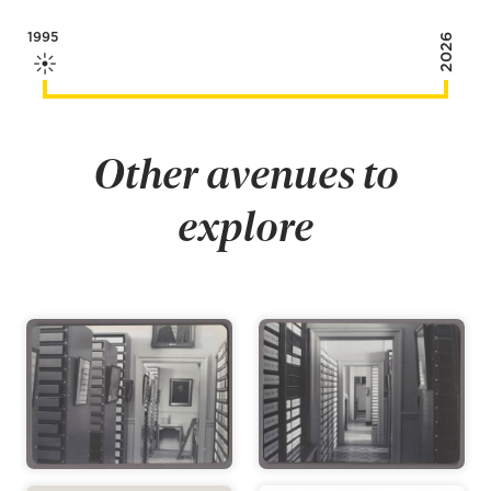
1995
2026
Other avenues to
explore