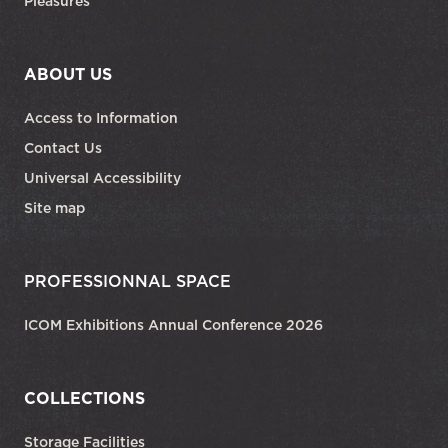
Pleasures
ABOUT US
Access to Information
Contact Us
Universal Accessibility
Site map
PROFESSIONNAL SPACE
ICOM Exhibitions Annual Conference 2026
COLLECTIONS
Storage Facilities