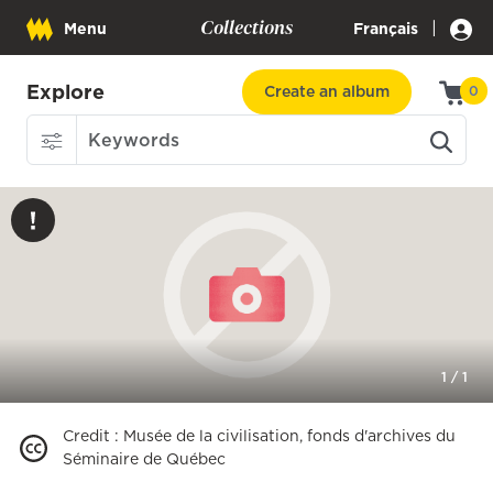
Collections
|
Menu
Français
Explore
Create an album
0
1
/
1
Credit
:
Musée de la civilisation, fonds d'archives du
Séminaire de Québec