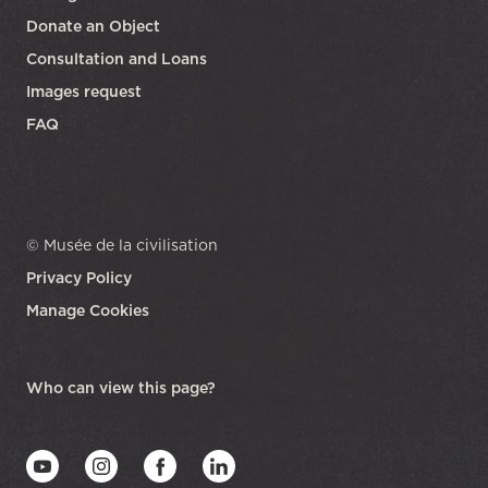
Donate an Object
Consultation and Loans
Images request
FAQ
© Musée de la civilisation
Privacy Policy
Manage Cookies
opens in a new tab
Who can view this page?