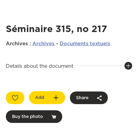
Séminaire 315, no 217
Archives
:
Archives
-
Documents textuels
Details about the document
Add
Share
Buy the photo