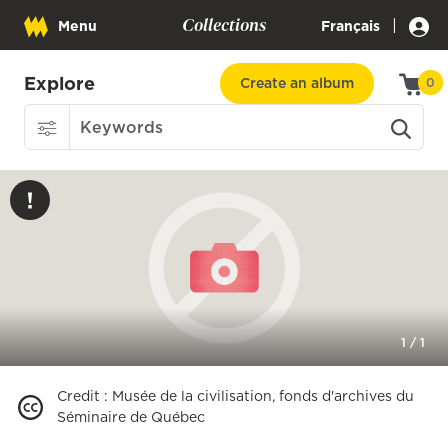
Collections
|
Menu
Français
Explore
Create an album
0
1
/
1
Credit
:
Musée de la civilisation, fonds d'archives du
Séminaire de Québec