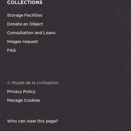
COLLECTIONS
Storage Facilities
Donate an Object
Consultation and Loans
Images request
FAQ
© Musée de la civilisation
Privacy Policy
Manage Cookies
opens in a new tab
Who can view this page?