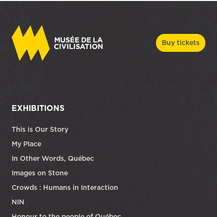
Buy tickets
EXHIBITIONS
This is Our Story
My Place
In Other Words, Québec
Images on Stone
Crowds : Humans in Interaction
NIN
Honour to the people of Québec