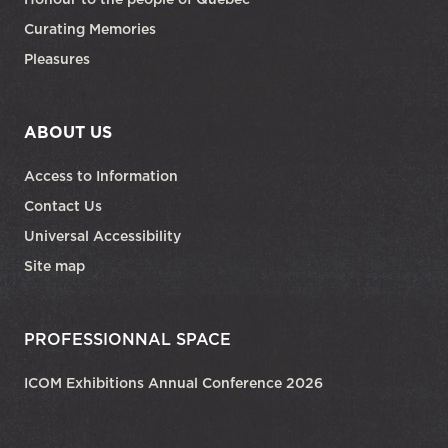
Curating Memories
Pleasures
ABOUT US
Access to Information
Contact Us
Universal Accessibility
Site map
PROFESSIONNAL SPACE
ICOM Exhibitions Annual Conference 2026