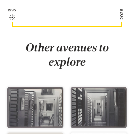
1995
2026
Other avenues to
explore