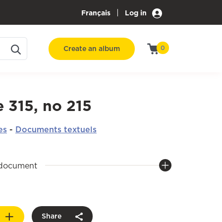
|
Français
Log in
Create an album
0
 315, no 215
es
-
Documents textuels
 document
Share