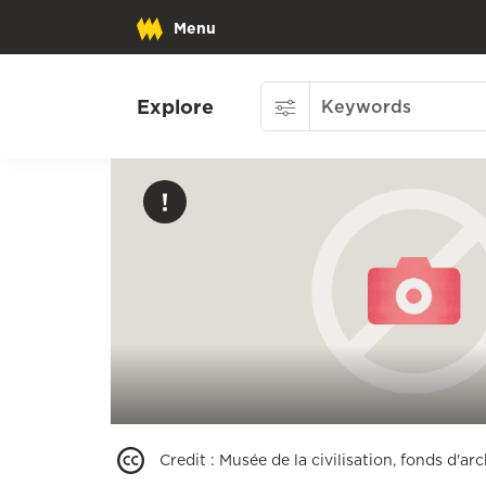
Menu
Explore
Credit
:
Musée de la civilisation, fonds d'a