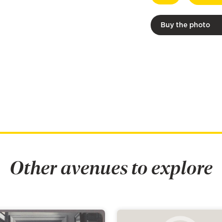
Buy the photo
Other avenues to explore