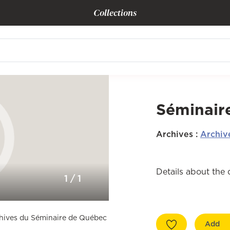
Collections
Séminaire
Archives
:
Archiv
Details about the
1
/
1
rchives du Séminaire de Québec
Add