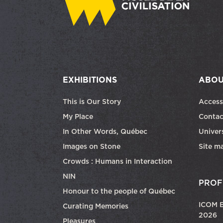
EXHIBITIONS
ABOU
This is Our Story
Access
My Place
Contac
In Other Words, Québec
Univers
Images on Stone
Site m
Crowds : Humans in Interaction
NIN
PROF
Honour to the people of Québec
ICOM E
Curating Memories
2026
Pleasures