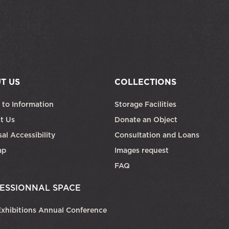
T US
COLLECTIONS
 to Information
Storage Facilities
t Us
Donate an Object
al Accessibility
Consultation and Loans
ap
Images request
FAQ
ESSIONNAL SPACE
xhibitions Annual Conference