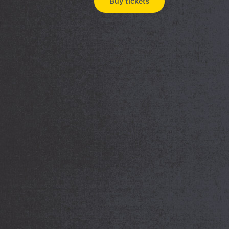
Buy tickets