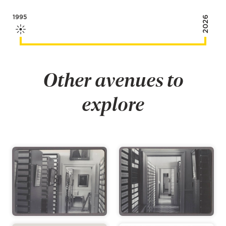
1995
2026
Other avenues to
explore