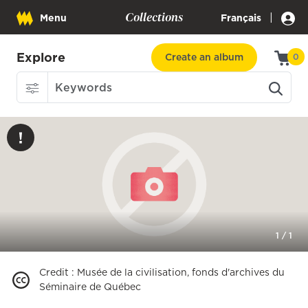
Collections
|
Menu
Français
Explore
Create an album
0
1
/
1
Credit
:
Musée de la civilisation, fonds d'archives du
Séminaire de Québec