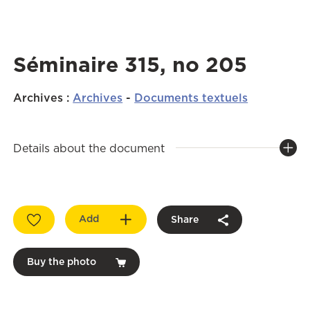
Séminaire 315, no 205
Archives
:
Archives
-
Documents textuels
Details about the document
Add
Share
Buy the photo