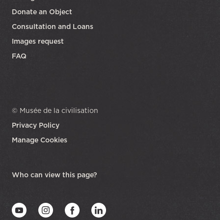
Donate an Object
Consultation and Loans
Images request
FAQ
© Musée de la civilisation
Privacy Policy
Manage Cookies
opens in a new tab
Who can view this page?