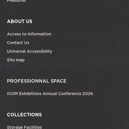
Pleasures
ABOUT US
Access to Information
Contact Us
Universal Accessibility
Site map
PROFESSIONNAL SPACE
ICOM Exhibitions Annual Conference 2026
COLLECTIONS
Storage Facilities