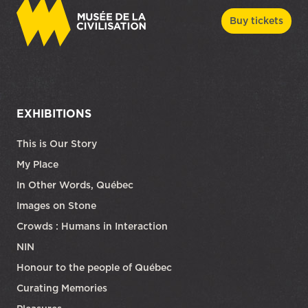
Buy tickets
EXHIBITIONS
This is Our Story
My Place
In Other Words, Québec
Images on Stone
Crowds : Humans in Interaction
NIN
Honour to the people of Québec
Curating Memories