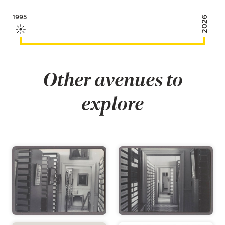
1995
2026
Other avenues to
explore