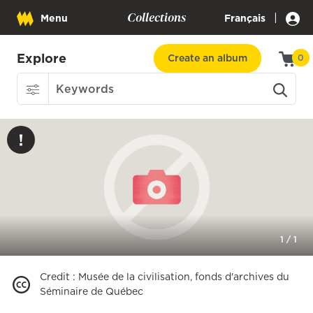
Collections
|
Menu
Français
Explore
Create an album
0
1
/
1
Credit
:
Musée de la civilisation, fonds d'archives du
Séminaire de Québec