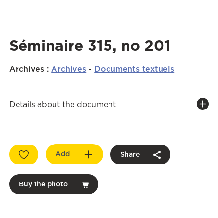
Séminaire 315, no 201
Archives
:
Archives
-
Documents textuels
Details about the document
Add
Share
Buy the photo