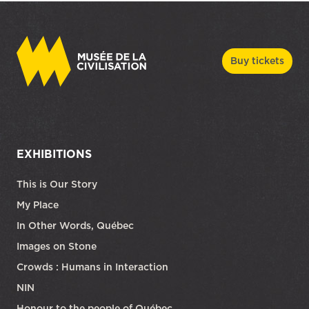
Buy tickets
EXHIBITIONS
This is Our Story
My Place
In Other Words, Québec
Images on Stone
Crowds : Humans in Interaction
NIN
Honour to the people of Québec