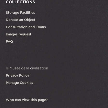
COLLECTIONS
Storage Facilities
Donate an Object
Consultation and Loans
Images request
FAQ
© Musée de la civilisation
Privacy Policy
Manage Cookies
opens in a new tab
Who can view this page?