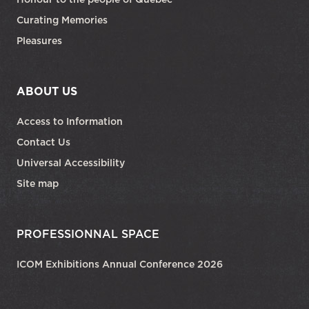
Curating Memories
Pleasures
ABOUT US
Access to Information
Contact Us
Universal Accessibility
Site map
PROFESSIONNAL SPACE
ICOM Exhibitions Annual Conference 2026