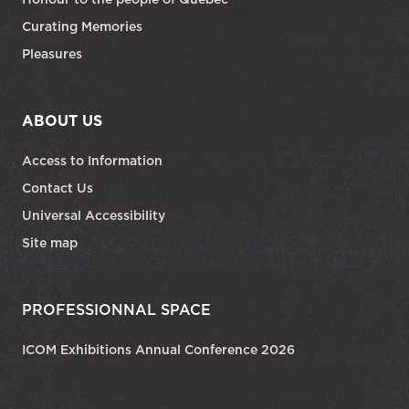
Curating Memories
Pleasures
ABOUT US
Access to Information
Contact Us
Universal Accessibility
Site map
PROFESSIONNAL SPACE
ICOM Exhibitions Annual Conference 2026