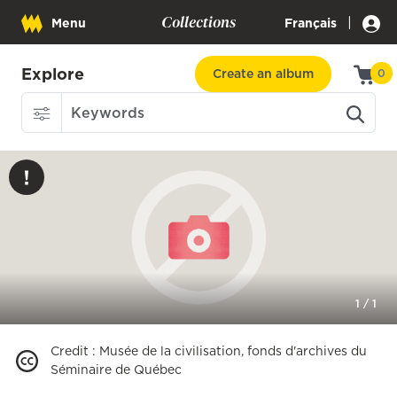
Collections
|
Menu
Français
Explore
Create an album
0
1
/
1
Credit
:
Musée de la civilisation, fonds d'archives du
Séminaire de Québec