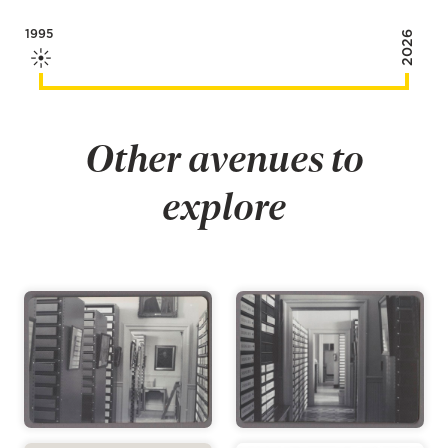
1995
2026
Other avenues to
explore