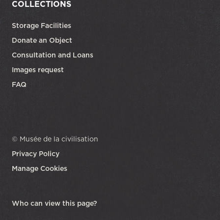
COLLECTIONS
Storage Facilities
Donate an Object
Consultation and Loans
Images request
FAQ
© Musée de la civilisation
Privacy Policy
Manage Cookies
opens in a new tab
Who can view this page?