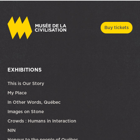
Buy tickets
EXHIBITIONS
This is Our Story
My Place
In Other Words, Québec
Images on Stone
Crowds : Humans in Interaction
NIN
Honour to the people of Québec