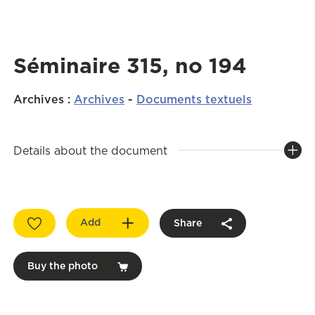
Séminaire 315, no 194
Archives
:
Archives
-
Documents textuels
Details about the document
Add
Share
Buy the photo