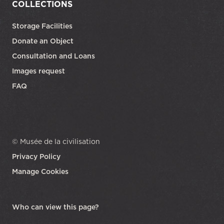
COLLECTIONS
Storage Facilities
Donate an Object
Consultation and Loans
Images request
FAQ
© Musée de la civilisation
Privacy Policy
Manage Cookies
opens in a new tab
Who can view this page?