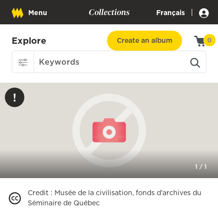
Collections
|
Menu
Français
Explore
Create an album
0
1
/
1
Credit
:
Musée de la civilisation, fonds d'archives du
Séminaire de Québec