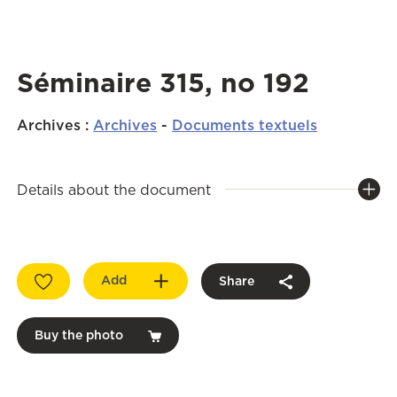
Séminaire 315, no 192
Archives
:
Archives
-
Documents textuels
Details about the document
Add
Share
Buy the photo