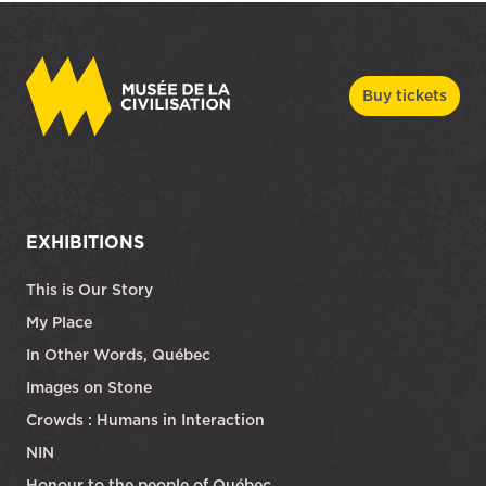
Buy tickets
EXHIBITIONS
This is Our Story
My Place
In Other Words, Québec
Images on Stone
Crowds : Humans in Interaction
NIN
Honour to the people of Québec