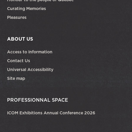
Curating Memories
Pleasures
ABOUT US
Access to Information
Contact Us
Universal Accessibility
Site map
PROFESSIONNAL SPACE
ICOM Exhibitions Annual Conference 2026