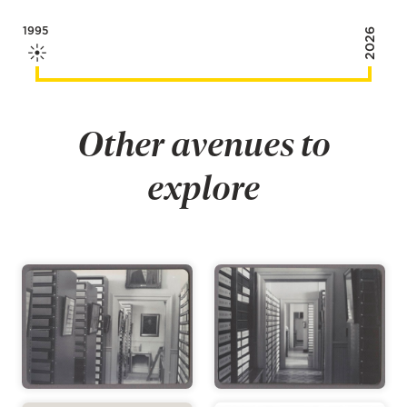
1995
2026
Other avenues to
explore