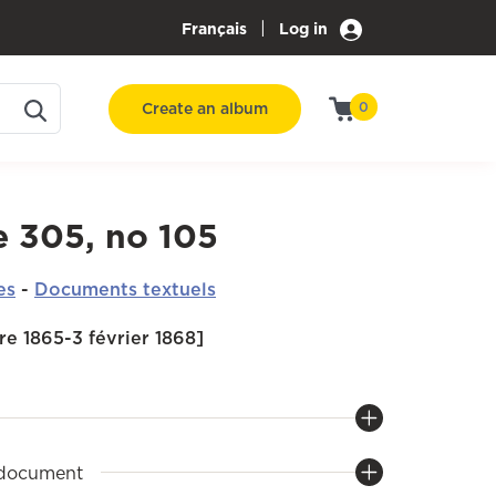
|
Français
Log in
Create an album
0
e 305, no 105
es
-
Documents textuels
e 1865-3 février 1868]
 document