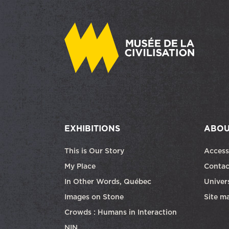
EXHIBITIONS
ABOU
This is Our Story
Access
My Place
Contac
In Other Words, Québec
Univers
Images on Stone
Site m
Crowds : Humans in Interaction
NIN