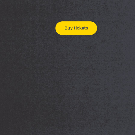
Buy tickets