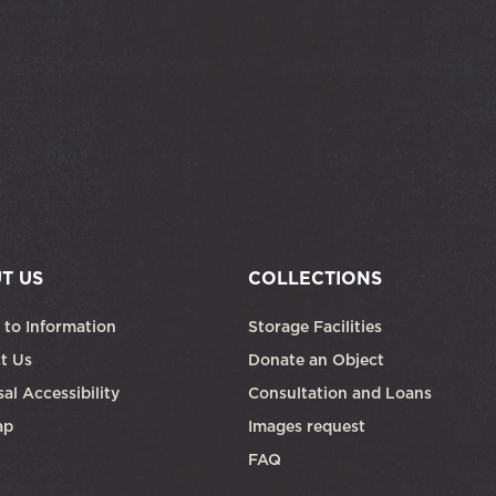
T US
COLLECTIONS
 to Information
Storage Facilities
t Us
Donate an Object
al Accessibility
Consultation and Loans
ap
Images request
FAQ