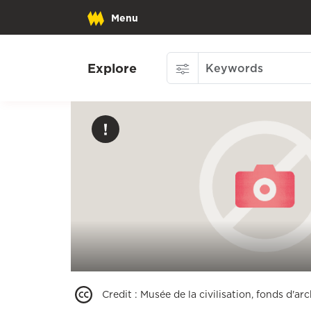
Menu
Explore
Credit
:
Musée de la civilisation, fonds d'a