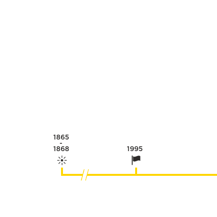
1865
-
1868
1995