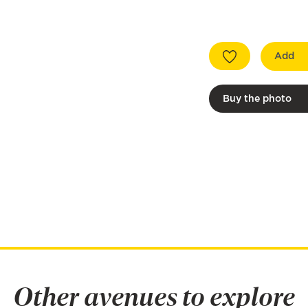
Add
Buy the photo
Other avenues to explore