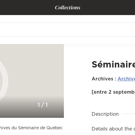
Collections
Séminair
Archives
:
Archiv
[entre 2 septembr
1
/
1
Description
rchives du Séminaire de Québec
Details about the