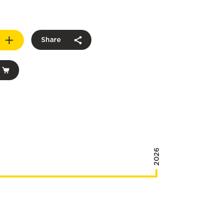
Share
2026