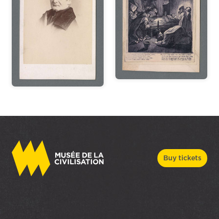
Buy tickets