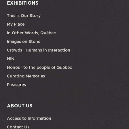
EXHIBITIONS
This is Our Story
My Place
In Other Words, Québec
Images on Stone
Crowds : Humans in Interaction
NIN
Honour to the people of Québec
Curating Memories
Pleasures
ABOUT US
Access to Information
Contact Us