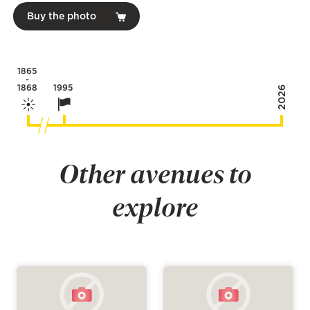
Buy the photo
1865
-
1868
1995
2026
Other avenues to
explore