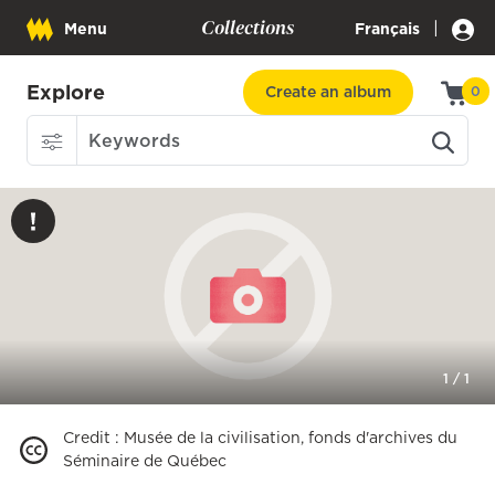
Collections
|
Menu
Français
Explore
Create an album
0
1
/
1
Credit
:
Musée de la civilisation, fonds d'archives du
Séminaire de Québec