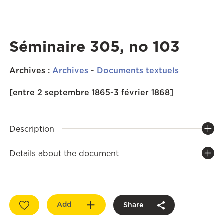
Séminaire 305, no 103
Archives
:
Archives
-
Documents textuels
[entre 2 septembre 1865-3 février 1868]
Description
Details about the document
Add
Share