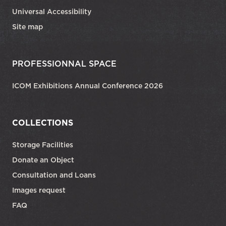
Universal Accessibility
Site map
PROFESSIONNAL SPACE
ICOM Exhibitions Annual Conference 2026
COLLECTIONS
Storage Facilities
Donate an Object
Consultation and Loans
Images request
FAQ