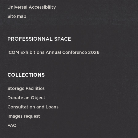
Universal Accessibility
Site map
PROFESSIONNAL SPACE
ICOM Exhibitions Annual Conference 2026
COLLECTIONS
Storage Facilities
Donate an Object
Consultation and Loans
Images request
FAQ