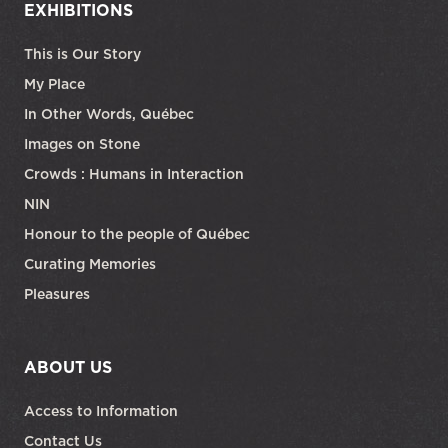
EXHIBITIONS
This is Our Story
My Place
In Other Words, Québec
Images on Stone
Crowds : Humans in Interaction
NIN
Honour to the people of Québec
Curating Memories
Pleasures
ABOUT US
Access to Information
Contact Us