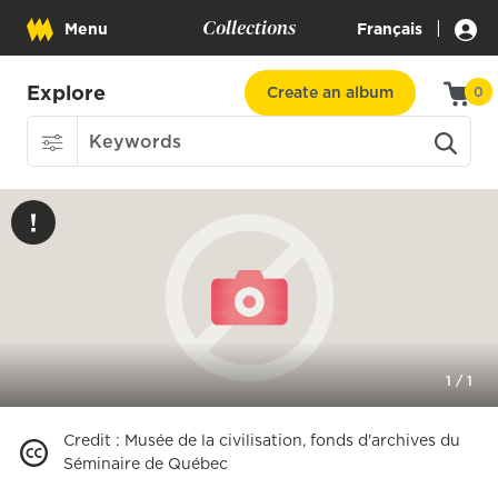
Collections
|
Menu
Français
Explore
Create an album
0
1
/
1
Credit
:
Musée de la civilisation, fonds d'archives du
Séminaire de Québec