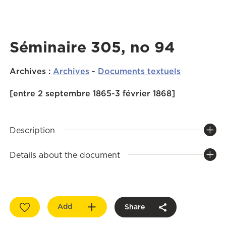
Séminaire 305, no 94
Archives
:
Archives
-
Documents textuels
[entre 2 septembre 1865-3 février 1868]
Description
Details about the document
Add
Share