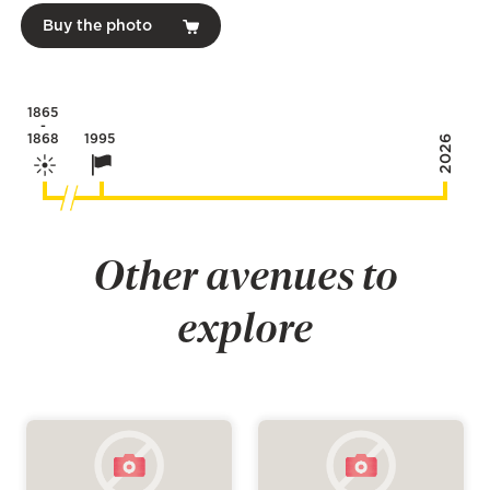
Buy the photo
1865
-
1868
1995
2026
Other avenues to
explore