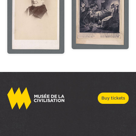
Buy tickets