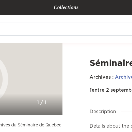
Collections
Séminair
Archives
:
Archiv
[entre 2 septembr
1
/
1
Description
rchives du Séminaire de Québec
Details about the