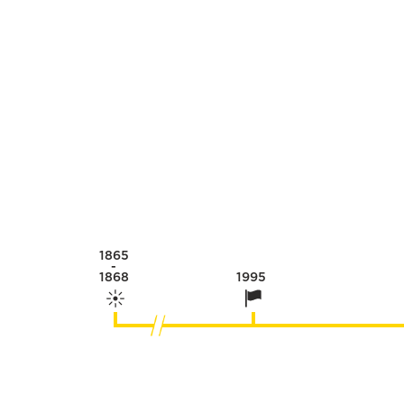
1865
-
1868
1995