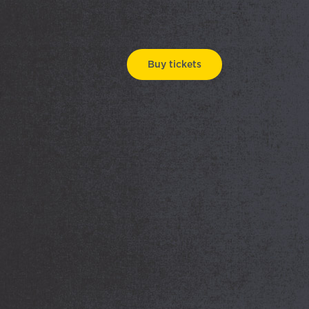
Buy tickets