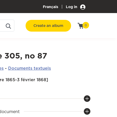
|
Français
Log in
Create an album
0
e 305, no 87
es
-
Documents textuels
e 1865-3 février 1868]
 document