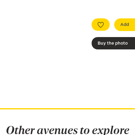
Add
Buy the photo
Other avenues to explore