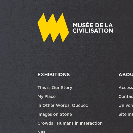
EXHIBITIONS
ABOU
This is Our Story
Access
My Place
Contac
In Other Words, Québec
Univers
Images on Stone
Site m
Crowds : Humans in Interaction
NIN