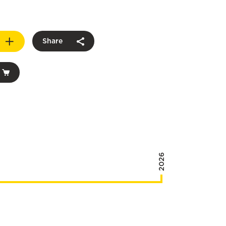
Share
2026