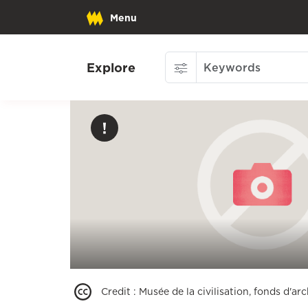
Menu
Explore
Credit
:
Musée de la civilisation, fonds d'a