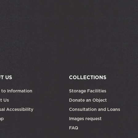
T US
COLLECTIONS
 to Information
Storage Facilities
t Us
Donate an Object
al Accessibility
Consultation and Loans
ap
Images request
FAQ