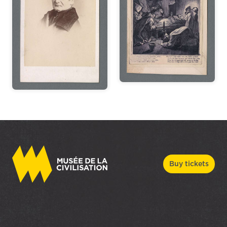
Buy tickets