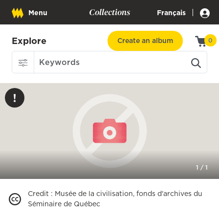
Collections
|
Menu
Français
Explore
Create an album
0
1
/
1
Credit
:
Musée de la civilisation, fonds d'archives du
Séminaire de Québec