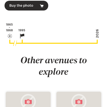
Buy the photo
1865
-
1868
1995
2026
Other avenues to
explore