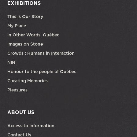
EXHIBITIONS
This is Our Story
My Place
In Other Words, Québec
Images on Stone
Crowds : Humans in Interaction
NIN
Honour to the people of Québec
Curating Memories
Pleasures
ABOUT US
Access to Information
Contact Us