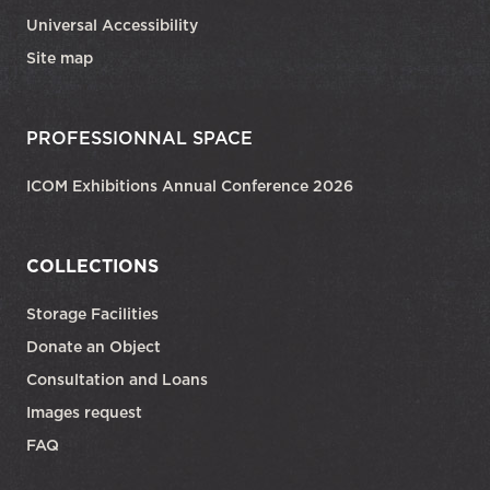
Universal Accessibility
Site map
PROFESSIONNAL SPACE
ICOM Exhibitions Annual Conference 2026
COLLECTIONS
Storage Facilities
Donate an Object
Consultation and Loans
Images request
FAQ