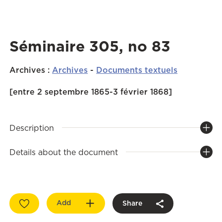
Séminaire 305, no 83
Archives
:
Archives
-
Documents textuels
[entre 2 septembre 1865-3 février 1868]
Description
Details about the document
Add
Share