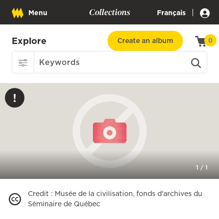
Collections
|
Menu
Français
Explore
Create an album
0
1
/
1
Credit
:
Musée de la civilisation, fonds d'archives du
Séminaire de Québec