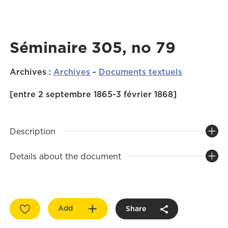
Séminaire 305, no 79
Archives
:
Archives
-
Documents textuels
[entre 2 septembre 1865-3 février 1868]
Description
Details about the document
Add
Share