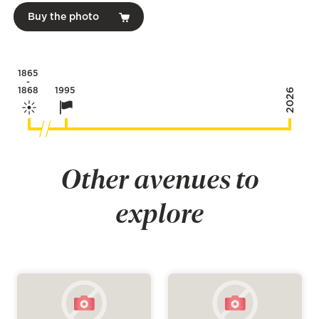
Buy the photo
1865
-
1868
1995
2026
Other avenues to
explore