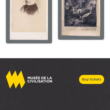
Buy tickets