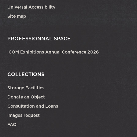
Universal Accessibility
Site map
PROFESSIONNAL SPACE
ICOM Exhibitions Annual Conference 2026
COLLECTIONS
Storage Facilities
Donate an Object
Consultation and Loans
Images request
FAQ