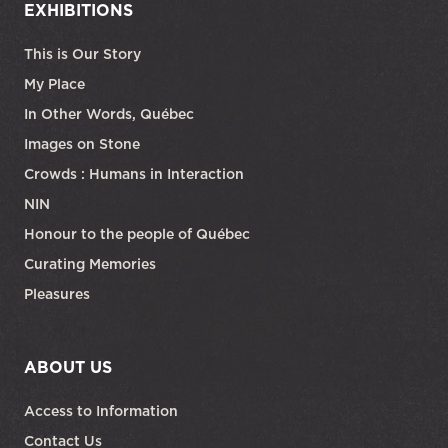
EXHIBITIONS
This is Our Story
My Place
In Other Words, Québec
Images on Stone
Crowds : Humans in Interaction
NIN
Honour to the people of Québec
Curating Memories
Pleasures
ABOUT US
Access to Information
Contact Us