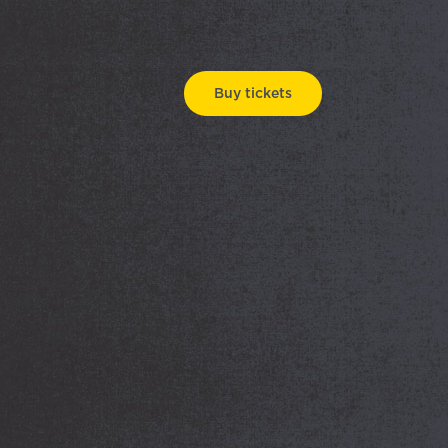
Buy tickets