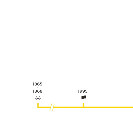
1865
-
1868
1995