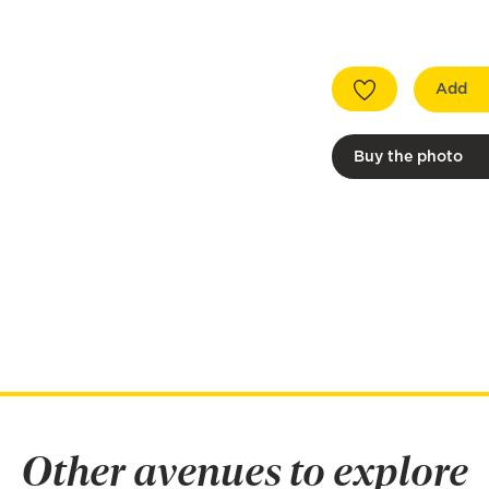
Add
Buy the photo
Other avenues to explore