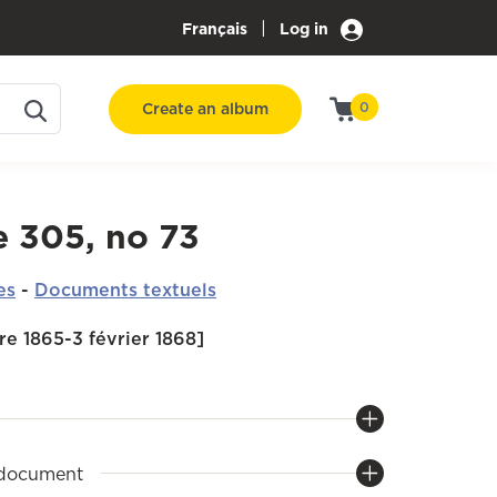
|
Français
Log in
Create an album
0
e 305, no 73
es
-
Documents textuels
e 1865-3 février 1868]
 document