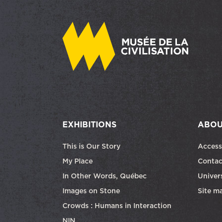
EXHIBITIONS
ABOU
This is Our Story
Access
My Place
Contac
In Other Words, Québec
Univers
Images on Stone
Site m
Crowds : Humans in Interaction
NIN