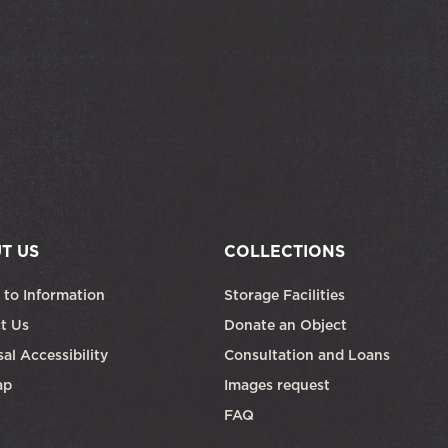
T US
COLLECTIONS
 to Information
Storage Facilities
t Us
Donate an Object
al Accessibility
Consultation and Loans
ap
Images request
FAQ