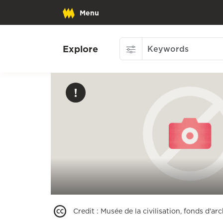
Menu
Explore
Credit
:
Musée de la civilisation, fonds d'a