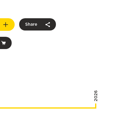
Share
2026