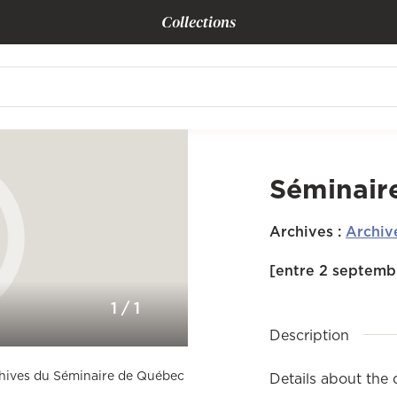
Collections
Séminair
Archives
:
Archiv
[entre 2 septembr
1
/
1
Description
rchives du Séminaire de Québec
Details about the