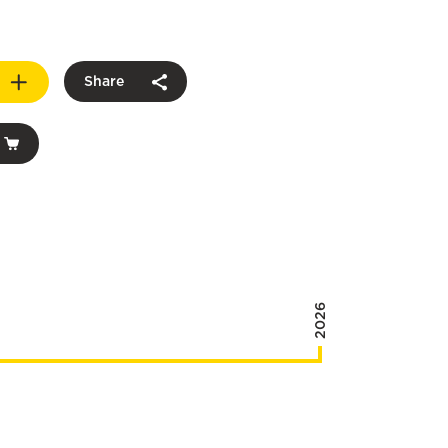
Share
2026