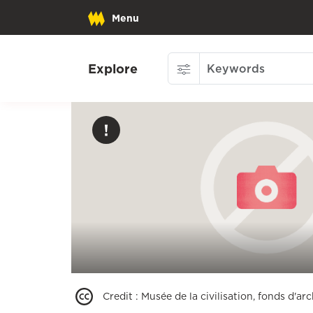
Menu
Explore
Credit
:
Musée de la civilisation, fonds d'a