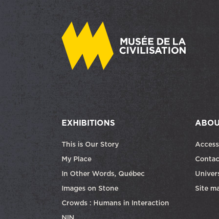
EXHIBITIONS
ABOU
This is Our Story
Access
My Place
Contac
In Other Words, Québec
Univers
Images on Stone
Site m
Crowds : Humans in Interaction
NIN