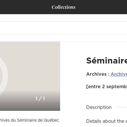
Collections
Séminair
Archives
:
Archiv
[entre 2 septembr
1
/
1
Description
rchives du Séminaire de Québec
Details about the