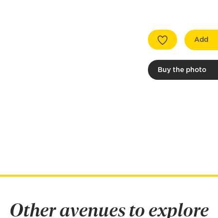
Add
Buy the photo
Other avenues to explore