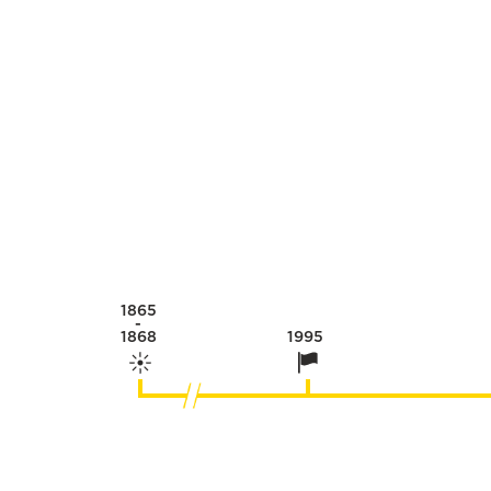
1865
-
1868
1995