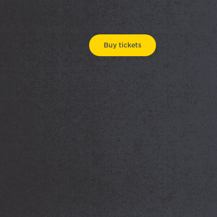
Buy tickets