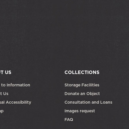
T US
COLLECTIONS
 to Information
Storage Facilities
t Us
Donate an Object
al Accessibility
Consultation and Loans
ap
Images request
FAQ