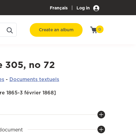
|
Français
Log in
Create an album
0
e 305, no 72
es
-
Documents textuels
e 1865-3 février 1868]
 document