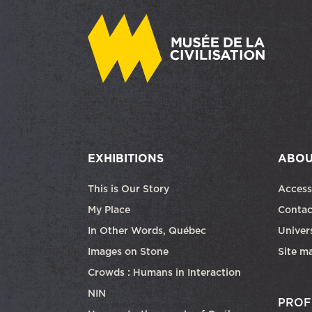
EXHIBITIONS
ABOU
This is Our Story
Access
My Place
Contac
In Other Words, Québec
Univers
Images on Stone
Site m
Crowds : Humans in Interaction
NIN
PROF