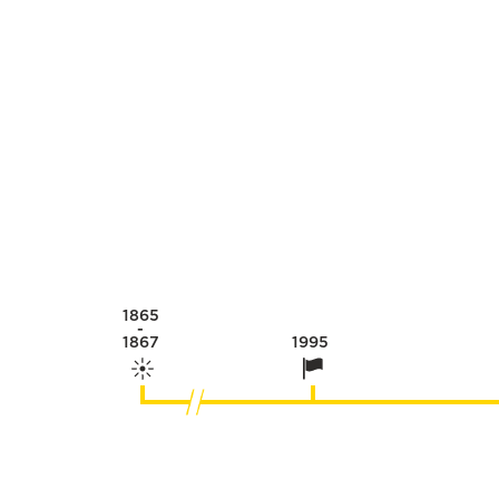
1865
-
1867
1995