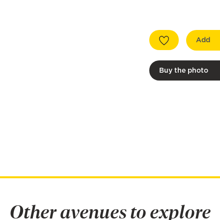
Add
Buy the photo
Other avenues to explore