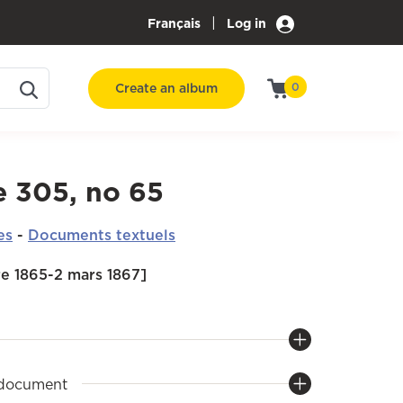
|
Français
Log in
Create an album
0
e 305, no 65
es
-
Documents textuels
e 1865-2 mars 1867]
 document