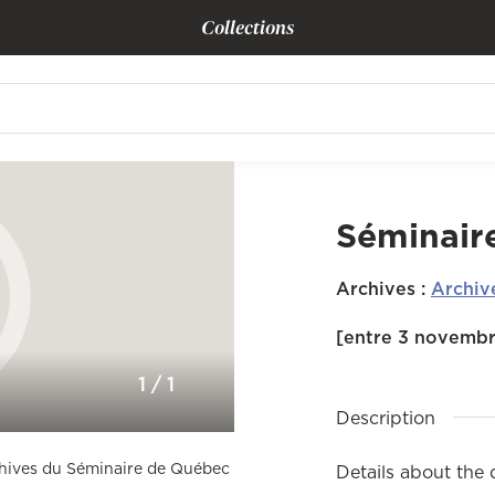
Collections
Séminair
Archives
:
Archiv
[entre 3 novembr
1
/
1
Description
rchives du Séminaire de Québec
Details about the