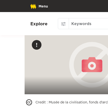
Menu
Explore
Credit
:
Musée de la civilisation, fonds d'a