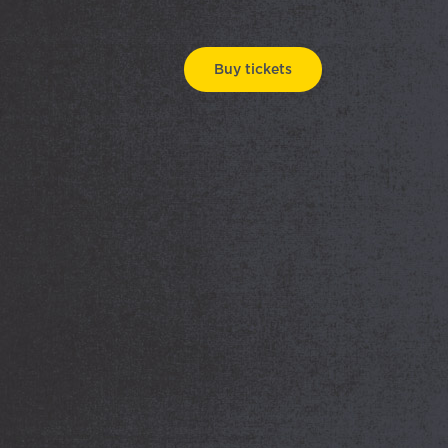
Buy tickets