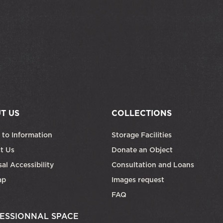
T US
COLLECTIONS
 to Information
Storage Facilities
t Us
Donate an Object
al Accessibility
Consultation and Loans
ap
Images request
FAQ
ESSIONNAL SPACE