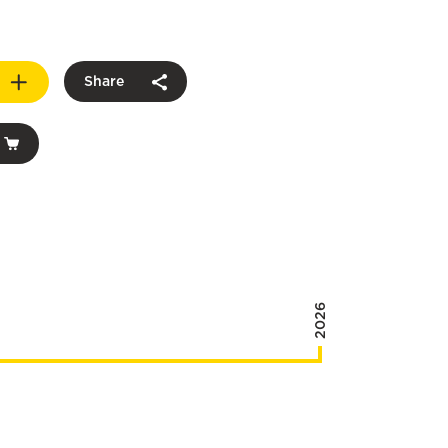
Share
2026