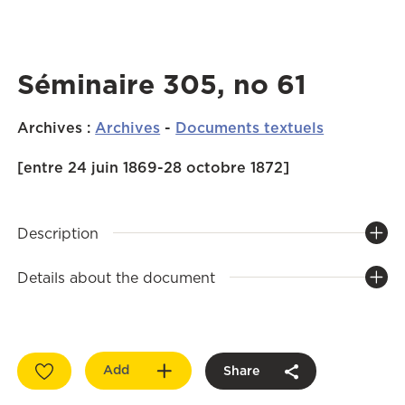
Séminaire 305, no 61
Archives
:
Archives
-
Documents textuels
[entre 24 juin 1869-28 octobre 1872]
Description
Details about the document
Add
Share