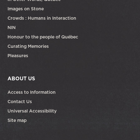
Images on Stone
Crowds : Humans in Interaction
NIN
Honour to the people of Québec
Curating Memories
Pleasures
ABOUT US
Access to Information
Contact Us
Universal Accessibility
Site map