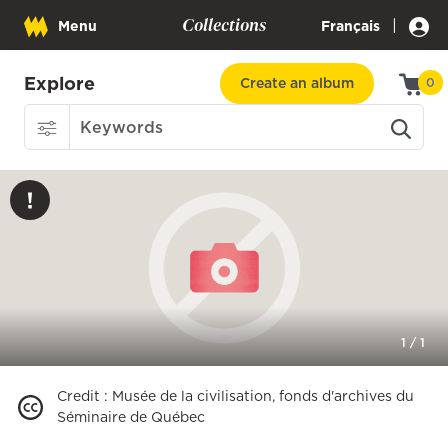
Collections
|
Menu
Français
Explore
Create an album
0
1
/
1
Credit
:
Musée de la civilisation, fonds d'archives du
Séminaire de Québec