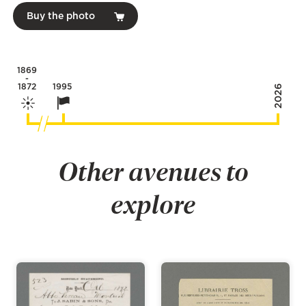
Buy the photo
1869
-
1872
1995
2026
Other avenues to
explore