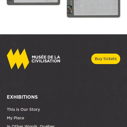
Buy tickets
EXHIBITIONS
This is Our Story
My Place
In Other Words, Québec