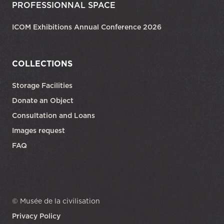
PROFESSIONNAL SPACE
ICOM Exhibitions Annual Conference 2026
COLLECTIONS
Storage Facilities
Donate an Object
Consultation and Loans
Images request
FAQ
© Musée de la civilisation
Privacy Policy