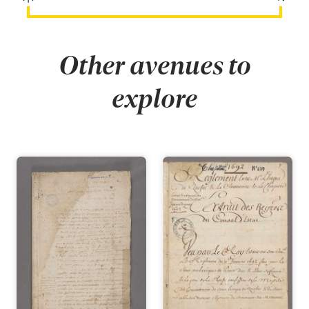
Other avenues to
explore