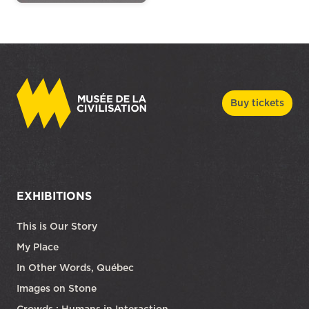
Buy tickets
EXHIBITIONS
This is Our Story
My Place
In Other Words, Québec
Images on Stone
Crowds : Humans in Interaction