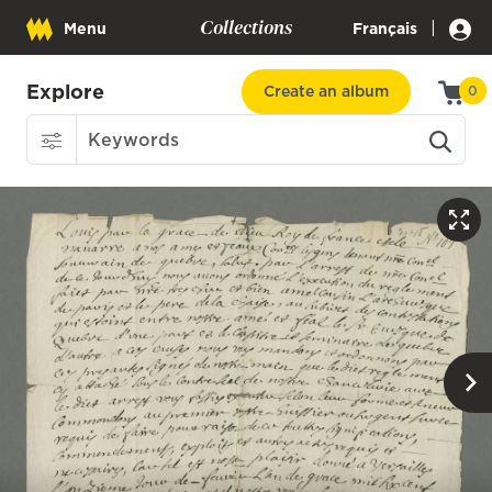
Collections
|
Menu
Français
Explore
Create an album
0