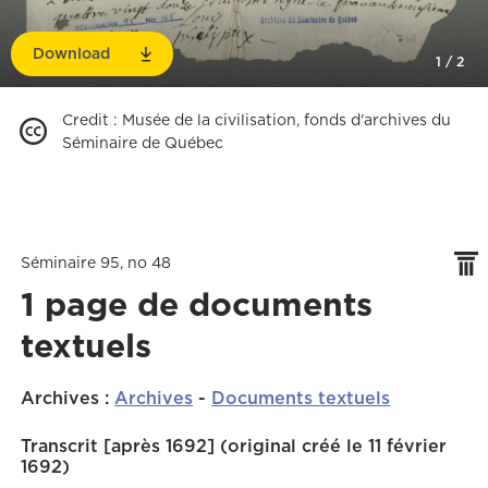
Download
1
/
2
Credit
:
Musée de la civilisation, fonds d'archives du
Séminaire de Québec
Séminaire 95, no 48
1 page de documents
textuels
Archives
:
Archives
-
Documents textuels
Transcrit [après 1692] (original créé le 11 février
1692)