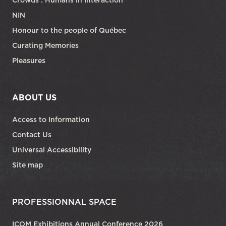
NIN
Honour to the people of Québec
Curating Memories
Pleasures
ABOUT US
Access to Information
Contact Us
Universal Accessibility
Site map
PROFESSIONNAL SPACE
ICOM Exhibitions Annual Conference 2026