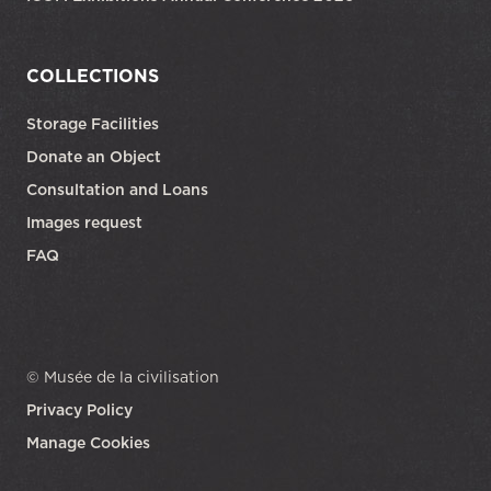
COLLECTIONS
Storage Facilities
Donate an Object
Consultation and Loans
Images request
FAQ
© Musée de la civilisation
Privacy Policy
Manage Cookies