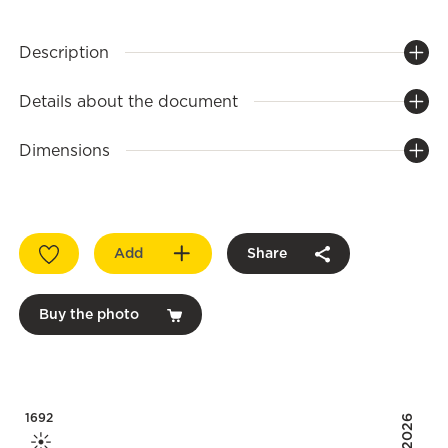
Description
Details about the document
Dimensions
Add
Share
Buy the photo
1692
2026