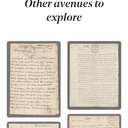
Other avenues to
explore