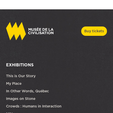
Buy tickets
EXHIBITIONS
This is Our Story
My Place
In Other Words, Québec
Images on Stone
Crowds : Humans in Interaction