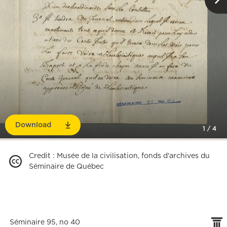
Download
1
/
4
Credit
:
Musée de la civilisation, fonds d'archives du
Séminaire de Québec
Séminaire 95, no 40