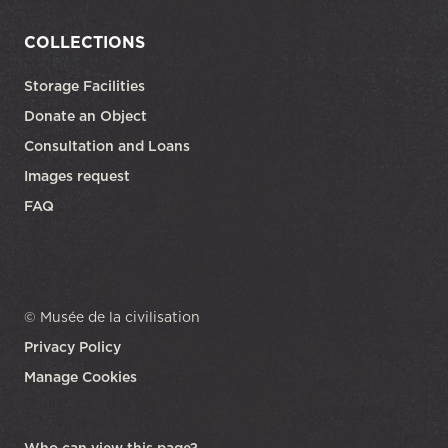
COLLECTIONS
Storage Facilities
Donate an Object
Consultation and Loans
Images request
FAQ
© Musée de la civilisation
Privacy Policy
Manage Cookies
opens in a new tab