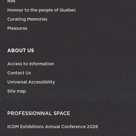
NIN
Honour to the people of Québec
Curating Memories
Pleasures
ABOUT US
Access to Information
Contact Us
Universal Accessibility
Site map
PROFESSIONNAL SPACE
ICOM Exhibitions Annual Conference 2026