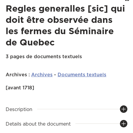
Regles generalles [sic] qui
doit être observée dans
les fermes du Séminaire
de Quebec
3 pages de documents textuels
Archives
:
Archives
-
Documents textuels
[avant 1718]
Description
Details about the document