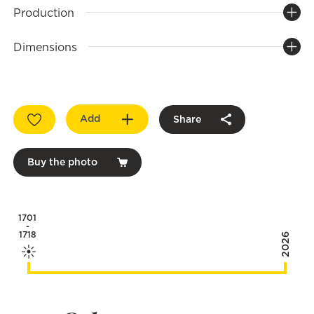
Production
Dimensions
Add
Share
Buy the photo
1701
-
1718
2026