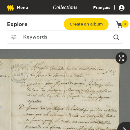
Collections
|
Menu
Français
Explore
Create an album
0