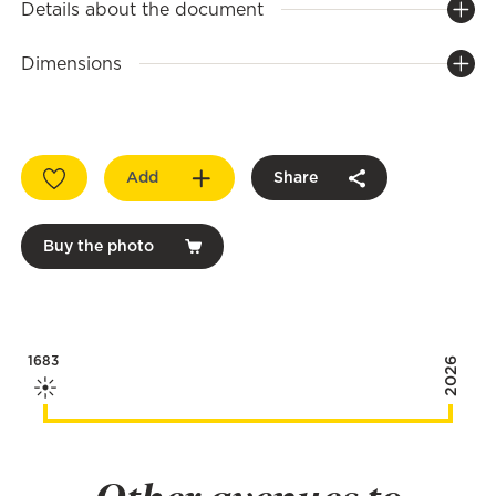
Details about the document
Dimensions
Add
Share
Buy the photo
1683
2026