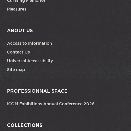
Curating Memories
Pleasures
ABOUT US
Access to Information
Contact Us
Universal Accessibility
Site map
PROFESSIONNAL SPACE
ICOM Exhibitions Annual Conference 2026
COLLECTIONS