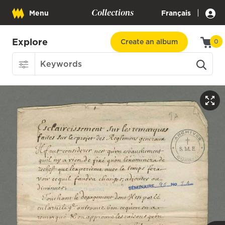
Collections
|
Menu
Français
Explore
Create an album
0