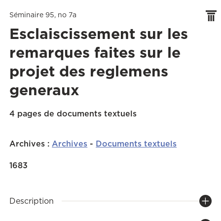
Séminaire 95, no 7a
Esclaiscissement sur les
remarques faites sur le
projet des reglemens
generaux
4 pages de documents textuels
Archives
:
Archives
-
Documents textuels
1683
Description