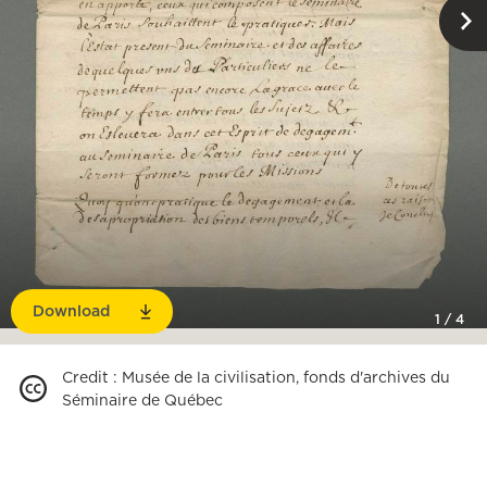
Download
1
/
4
Credit
:
Musée de la civilisation, fonds d'archives du
Séminaire de Québec