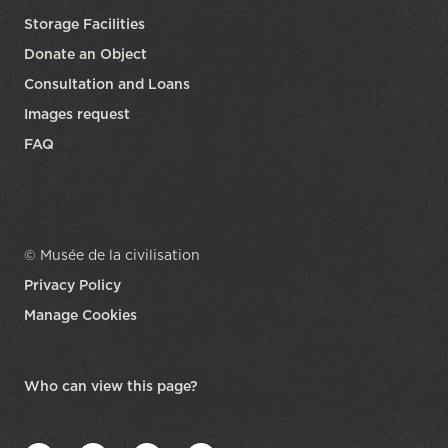
Storage Facilities
Donate an Object
Consultation and Loans
Images request
FAQ
© Musée de la civilisation
Privacy Policy
Manage Cookies
opens in a new tab
Who can view this page?