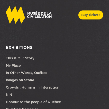
Buy tickets
EXHIBITIONS
This is Our Story
My Place
In Other Words, Québec
Images on Stone
Crowds : Humans in Interaction
NIN
Honour to the people of Québec