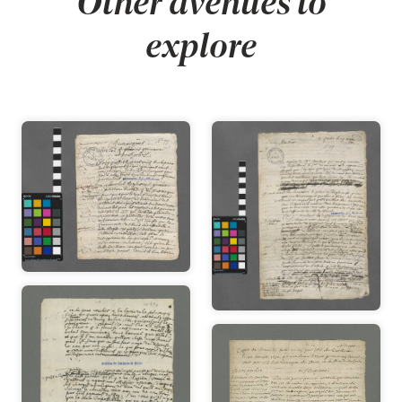
Other avenues to
explore