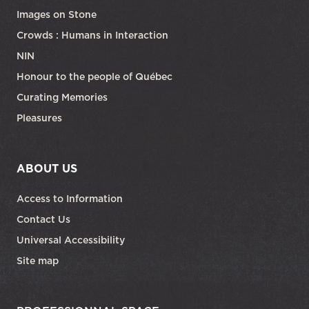
Images on Stone
Crowds : Humans in Interaction
NIN
Honour to the people of Québec
Curating Memories
Pleasures
ABOUT US
Access to Information
Contact Us
Universal Accessibility
Site map