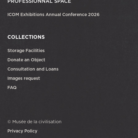
PROFESSIONNAL SPACE
ICOM Exhibitions Annual Conference 2026
COLLECTIONS
Storage Facilities
Donate an Object
Consultation and Loans
Images request
FAQ
© Musée de la civilisation
Privacy Policy