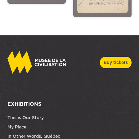
Buy tickets
EXHIBITIONS
This is Our Story
My Place
In Other Words, Québec