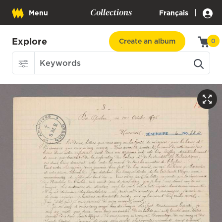
Collections
|
Menu
Français
Explore
Create an album
0