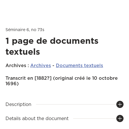
Séminaire 6, no 73s
1 page de documents
textuels
Archives
:
Archives
-
Documents textuels
Transcrit en [1882?] (original créé le 10 octobre
1696)
Description
Details about the document