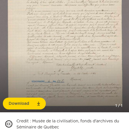
Download
1
/
1
Credit
:
Musée de la civilisation, fonds d'archives du
Séminaire de Québec