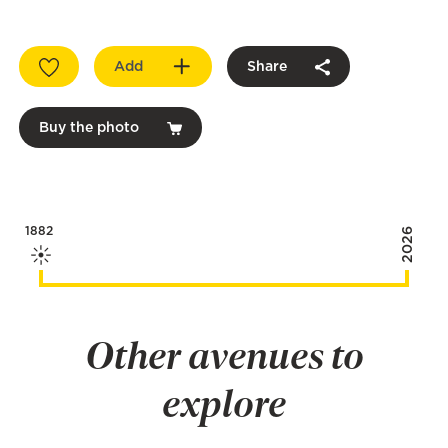
Add
Share
Buy the photo
1882
2026
Other avenues to
explore