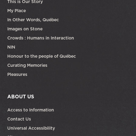
This is Our Story
My Place
In Other Words, Québec
Images on Stone
Crowds : Humans in Interaction
NIN
Honour to the people of Québec
Curating Memories
Pleasures
ABOUT US
Access to Information
Contact Us
Universal Accessibility