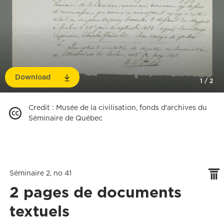
Download
1
/
2
Credit
:
Musée de la civilisation, fonds d'archives du
Séminaire de Québec
Séminaire 2, no 41
2 pages de documents
textuels