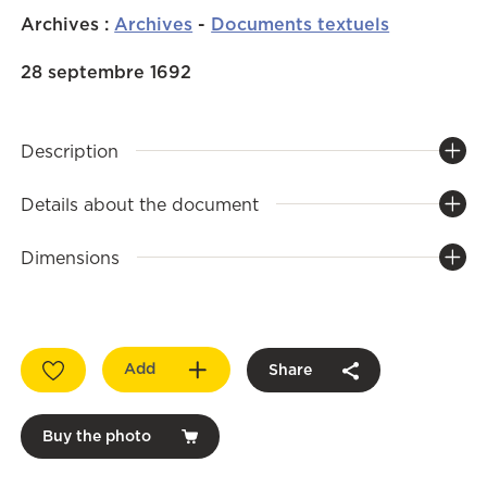
Archives
:
Archives
-
Documents textuels
28 septembre 1692
Description
Details about the document
Dimensions
Add
Share
Buy the photo