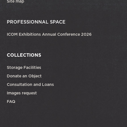
Site map
PROFESSIONNAL SPACE
ICOM Exhibitions Annual Conference 2026
COLLECTIONS
Storage Facilities
Donate an Object
Consultation and Loans
Images request
FAQ