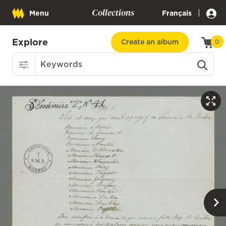
Collections
|
Menu
Français
Explore
Create an album
0