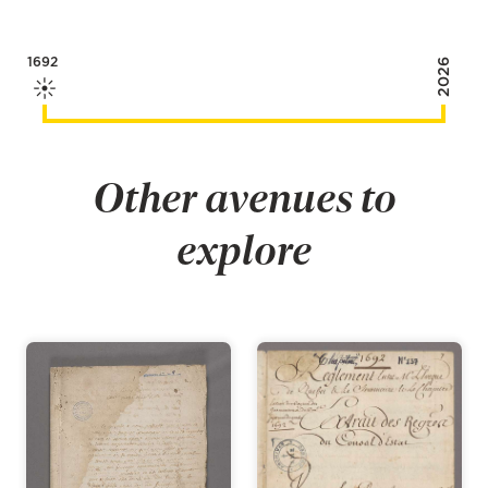
1692
2026
Other avenues to
explore