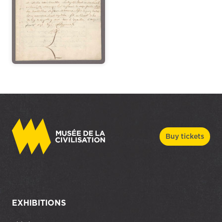
Buy tickets
EXHIBITIONS