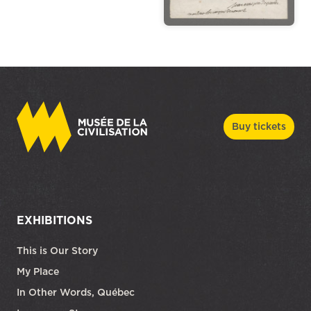
Buy tickets
EXHIBITIONS
This is Our Story
My Place
In Other Words, Québec