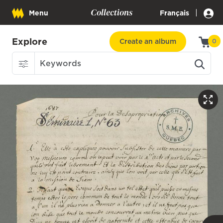
Collections
|
Menu
Français
Explore
Create an album
0