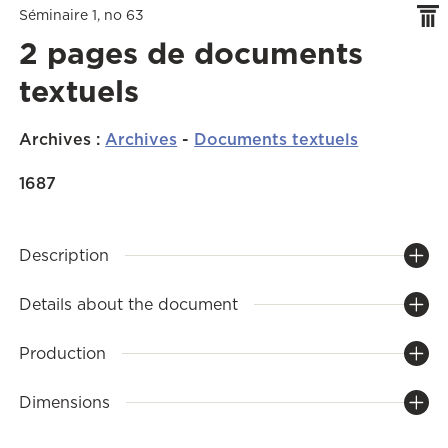
Séminaire 1, no 63
2 pages de documents
textuels
Archives
:
Archives
-
Documents textuels
1687
Description
Details about the document
Production
Dimensions