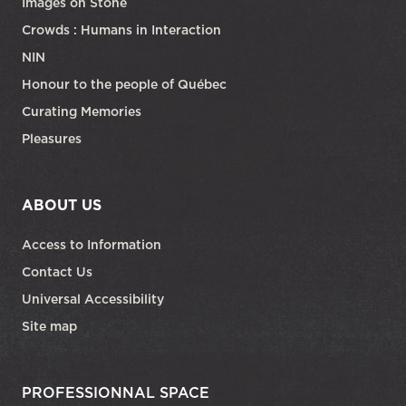
Images on Stone
Crowds : Humans in Interaction
NIN
Honour to the people of Québec
Curating Memories
Pleasures
ABOUT US
Access to Information
Contact Us
Universal Accessibility
Site map
PROFESSIONNAL SPACE