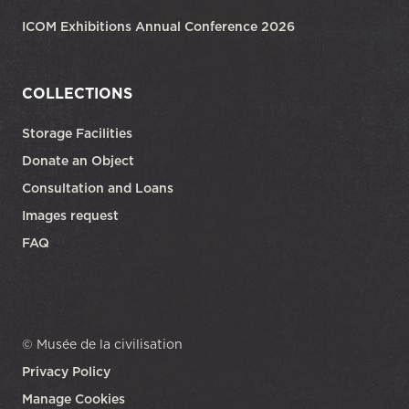
ICOM Exhibitions Annual Conference 2026
COLLECTIONS
Storage Facilities
Donate an Object
Consultation and Loans
Images request
FAQ
© Musée de la civilisation
Privacy Policy
Manage Cookies