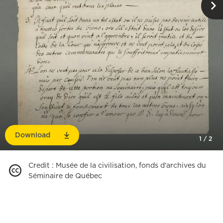
Download
1
/
2
Credit
:
Musée de la civilisation, fonds d'archives du
Séminaire de Québec