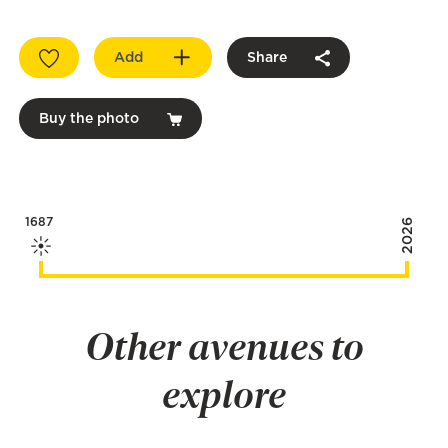
Add
Share
Buy the photo
1687
2026
Other avenues to
explore