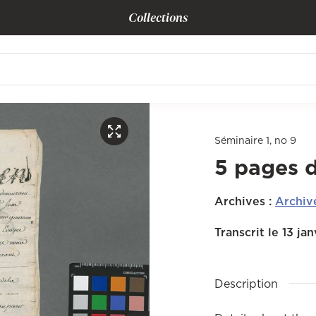
Collections
Séminaire 1, no 9
5 pages 
Archives
:
Archiv
Transcrit le 13 ja
Description