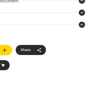
 document
Share