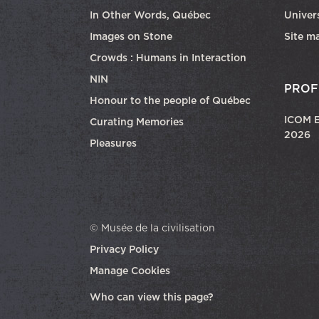
In Other Words, Québec
Univers
Images on Stone
Site m
Crowds : Humans in Interaction
NIN
PROF
Honour to the people of Québec
ICOM E
Curating Memories
2026
Pleasures
© Musée de la civilisation
Privacy Policy
Manage Cookies
opens in a new tab
Who can view this page?