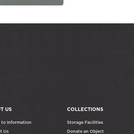
T US
COLLECTIONS
 to Information
Storage Facilities
t Us
Donate an Object