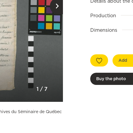
Details about the
Production
Dimensions
Add
Buy the photo
1
/
7
rchives du Séminaire de Québec