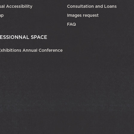
al Accessibility
Consultation and Loans
ap
Images request
FAQ
ESSIONNAL SPACE
xhibitions Annual Conference