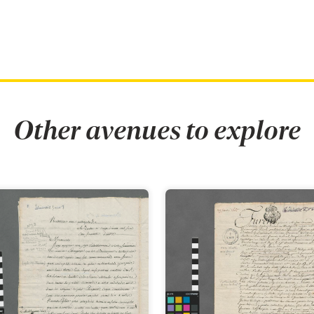
Other avenues to explore