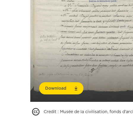
Download
Credit
:
Musée de la civilisation, fonds d'a