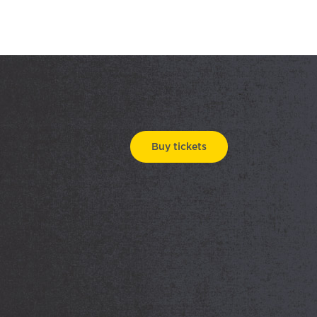
Buy tickets