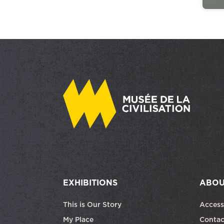
EXHIBITIONS
ABOU
This is Our Story
Access
My Place
Contac