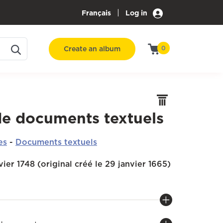
|
Français
Log in
Create an album
0
de documents textuels
es
-
Documents textuels
nvier 1748 (original créé le 29 janvier 1665)