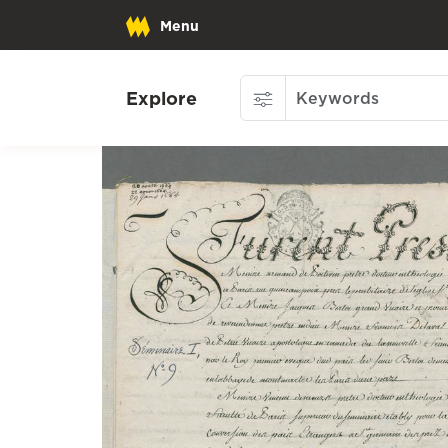
Menu
Explore