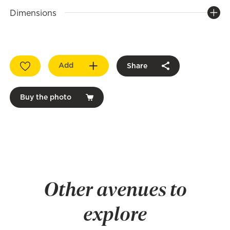
Dimensions
Add
Share
Buy the photo
Other avenues to
explore