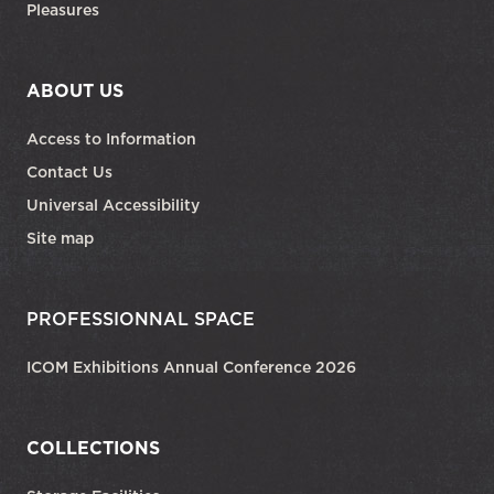
Pleasures
ABOUT US
Access to Information
Contact Us
Universal Accessibility
Site map
PROFESSIONNAL SPACE
ICOM Exhibitions Annual Conference 2026
COLLECTIONS