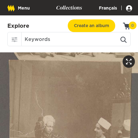
Collections
|
Menu
Français
Explore
Create an album
0