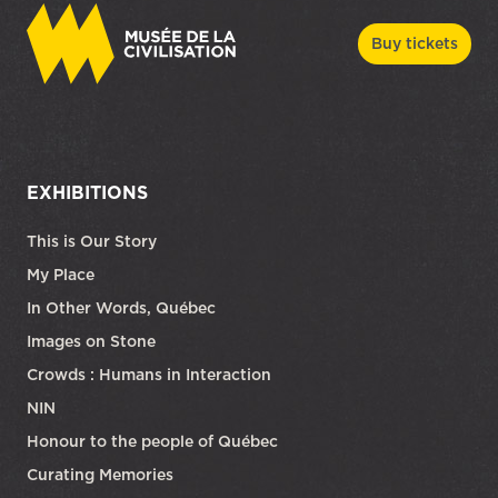
Buy tickets
EXHIBITIONS
This is Our Story
My Place
In Other Words, Québec
Images on Stone
Crowds : Humans in Interaction
NIN
Honour to the people of Québec
Curating Memories