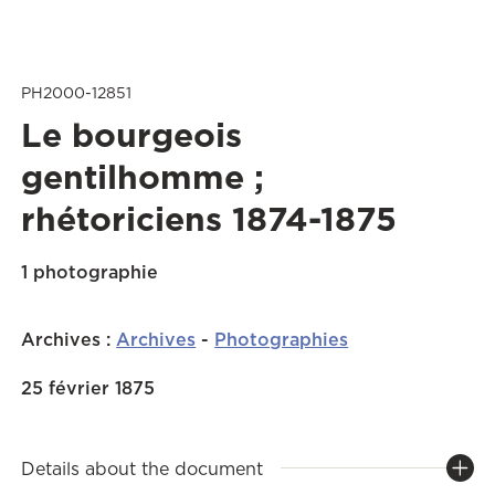
PH2000-12851
Le bourgeois
gentilhomme ;
rhétoriciens 1874-1875
1 photographie
Archives
:
Archives
-
Photographies
25 février 1875
Details about the document