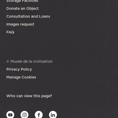
Storage Facilities
Donate an Object
Consultation and Loans
Images request
FAQ
© Musée de la civilisation
Privacy Policy
Manage Cookies
opens in a new tab
Who can view this page?