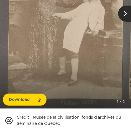
Download
1
/
2
Credit
:
Musée de la civilisation, fonds d'archives du
Séminaire de Québec