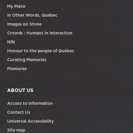
My Place
In Other Words, Québec
Images on Stone
Crowds : Humans in Interaction
NIN
Honour to the people of Québec
Curating Memories
Pleasures
ABOUT US
Access to Information
Contact Us
Universal Accessibility
Site map