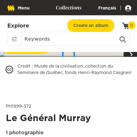
Collections
|
Menu
Français
Explore
Create an album
0
Download
1
/
3
Credit
:
Musée de la civilisation, collection du
Séminaire de Québec, fonds Henri-Raymond Casgrain
PH1999-372
Le Général Murray
1 photographie