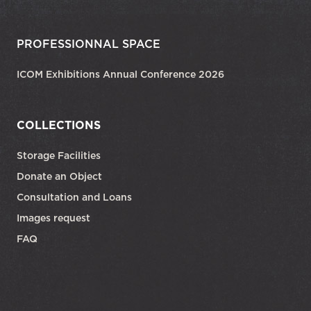
PROFESSIONNAL SPACE
ICOM Exhibitions Annual Conference 2026
COLLECTIONS
Storage Facilities
Donate an Object
Consultation and Loans
Images request
FAQ