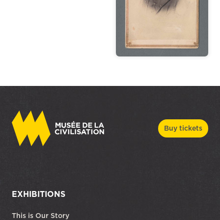
Buy tickets
EXHIBITIONS
This is Our Story