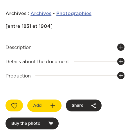
Archives
:
Archives
-
Photographies
[entre 1831 et 1904]
Description
Details about the document
Production
Add
Share
Buy the photo