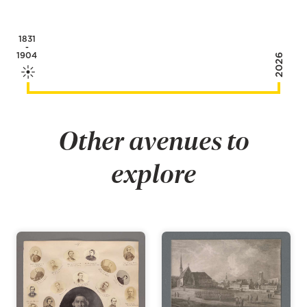
1831
-
1904
2026
Other avenues to
explore