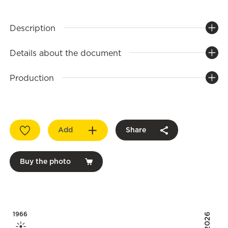
Description
Details about the document
Production
Add
Share
Buy the photo
1966
2026