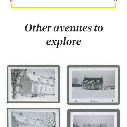
Other avenues to
explore