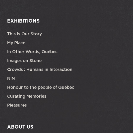
EXHIBITIONS
This is Our Story
My Place
In Other Words, Québec
Images on Stone
Crowds : Humans in Interaction
NIN
Honour to the people of Québec
Curating Memories
Pleasures
ABOUT US