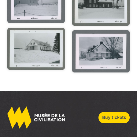
Buy tickets