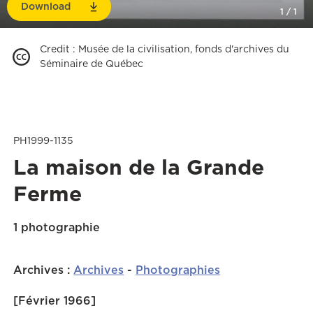
Download
1
/
1
Credit
:
Musée de la civilisation, fonds d'archives du
Séminaire de Québec
PH1999-1135
La maison de la Grande
Ferme
1 photographie
Archives
:
Archives
-
Photographies
[Février 1966]