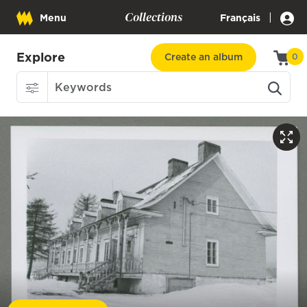
Collections
|
Menu
Français
Explore
Create an album
0