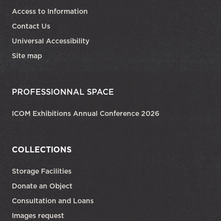
Access to Information
Contact Us
Universal Accessibility
Site map
PROFESSIONNAL SPACE
ICOM Exhibitions Annual Conference 2026
COLLECTIONS
Storage Facilities
Donate an Object
Consultation and Loans
Images request