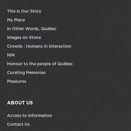
This is Our Story
My Place
In Other Words, Québec
Images on Stone
Crowds : Humans in Interaction
NIN
Honour to the people of Québec
Curating Memories
Pleasures
ABOUT US
Access to Information
Contact Us