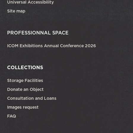
Universal Accessibility
Site map
PROFESSIONNAL SPACE
ICOM Exhibitions Annual Conference 2026
COLLECTIONS
Storage Facilities
Donate an Object
Consultation and Loans
Images request
FAQ