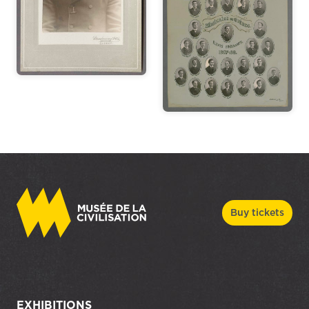
Buy tickets
EXHIBITIONS