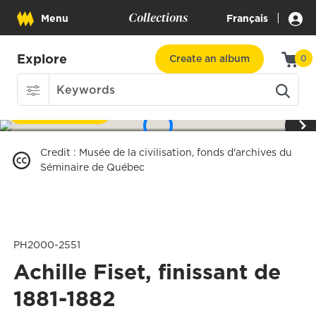
Collections
|
Menu
Français
Explore
Create an album
0
Download
1
/
3
Credit
:
Musée de la civilisation, fonds d'archives du
Séminaire de Québec
PH2000-2551
Achille Fiset, finissant de
1881-1882