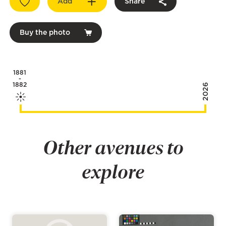
Add
Share
Buy the photo
1881
-
1882
2026
Other avenues to
explore