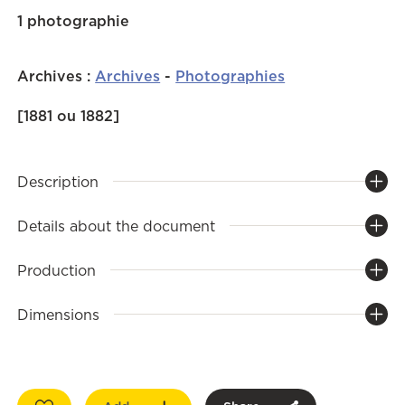
1 photographie
Archives
:
Archives
-
Photographies
[1881 ou 1882]
Description
Details about the document
Production
Dimensions