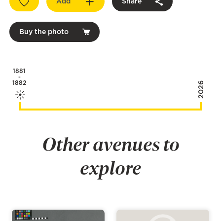
Add
Share
Buy the photo
1881
-
1882
2026
Other avenues to
explore