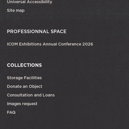
Universal Accessibility
Site map
PROFESSIONNAL SPACE
ICOM Exhibitions Annual Conference 2026
COLLECTIONS
Storage Facilities
Donate an Object
Consultation and Loans
Images request
FAQ