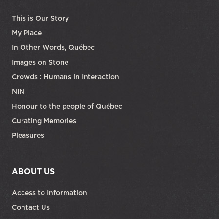
This is Our Story
My Place
In Other Words, Québec
Images on Stone
Crowds : Humans in Interaction
NIN
Honour to the people of Québec
Curating Memories
Pleasures
ABOUT US
Access to Information
Contact Us