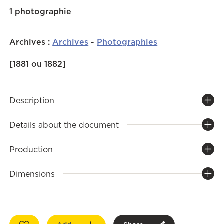
1 photographie
Archives
:
Archives
-
Photographies
[1881 ou 1882]
Description
Details about the document
Production
Dimensions