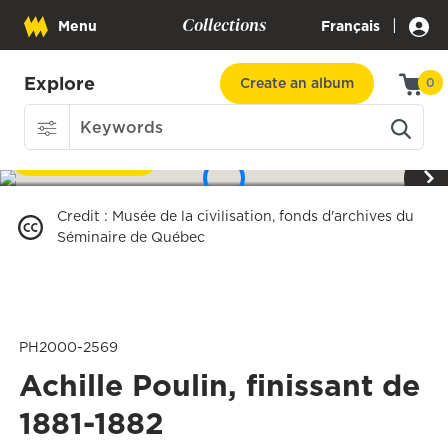
Collections
|
Menu
Français
Explore
Create an album
0
Download
1
/
3
Credit
:
Musée de la civilisation, fonds d'archives du
Séminaire de Québec
PH2000-2569
Achille Poulin, finissant de
1881-1882