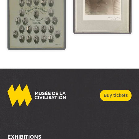
Buy tickets
EXHIBITIONS