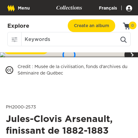
Collections
|
Menu
Français
Explore
Create an album
0
Download
1
/
3
Credit
:
Musée de la civilisation, fonds d'archives du
Séminaire de Québec
PH2000-2573
Jules-Clovis Arsenault,
finissant de 1882-1883