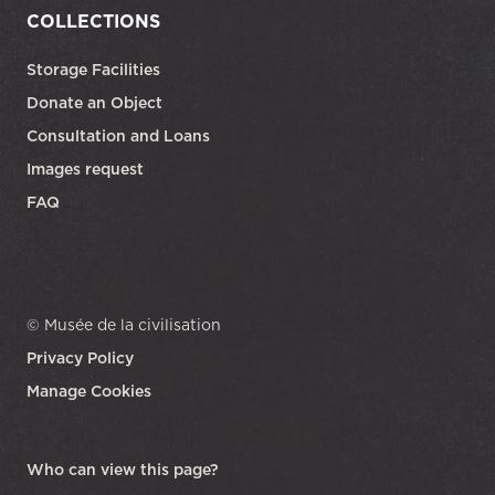
COLLECTIONS
Storage Facilities
Donate an Object
Consultation and Loans
Images request
FAQ
© Musée de la civilisation
Privacy Policy
Manage Cookies
opens in a new tab
Who can view this page?