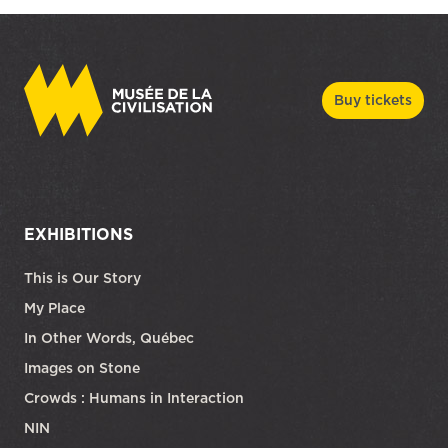
Buy tickets
EXHIBITIONS
This is Our Story
My Place
In Other Words, Québec
Images on Stone
Crowds : Humans in Interaction
NIN