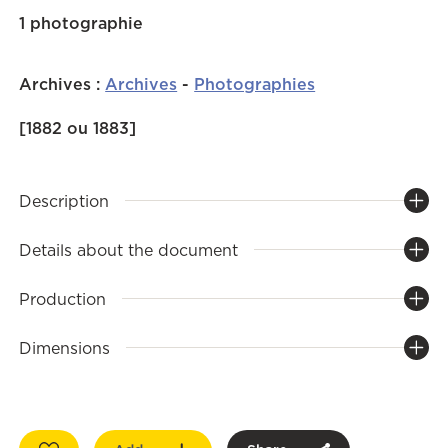
1 photographie
Archives
:
Archives
-
Photographies
[1882 ou 1883]
Description
Details about the document
Production
Dimensions