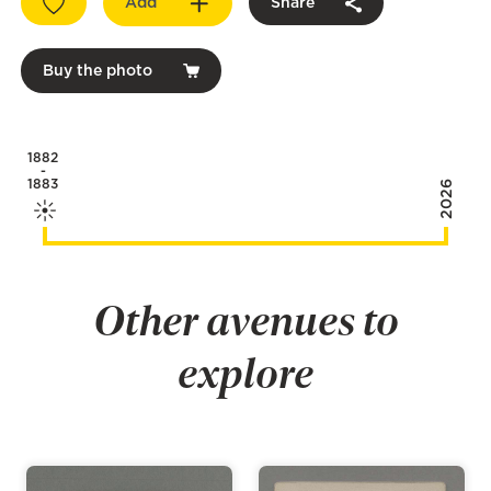
Add
Share
Buy the photo
1882
-
1883
2026
Other avenues to
explore