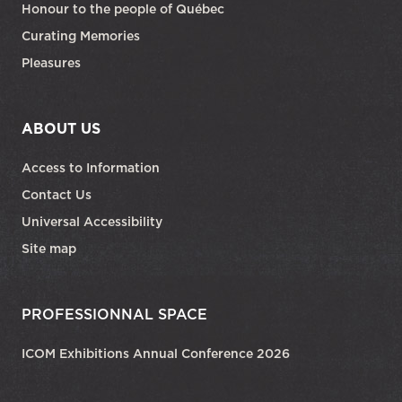
Honour to the people of Québec
Curating Memories
Pleasures
ABOUT US
Access to Information
Contact Us
Universal Accessibility
Site map
PROFESSIONNAL SPACE
ICOM Exhibitions Annual Conference 2026