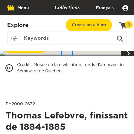
Collections
|
Menu
Français
Explore
Create an album
0
Download
1
/
3
Credit
:
Musée de la civilisation, fonds d'archives du
Séminaire de Québec
PH2000-2632
Thomas Lefebvre, finissant
de 1884-1885