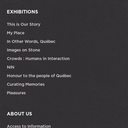
EXHIBITIONS
This is Our Story
My Place
In Other Words, Québec
Images on Stone
Crowds : Humans in Interaction
NIN
Honour to the people of Québec
Curating Memories
Pleasures
ABOUT US
Access to Information