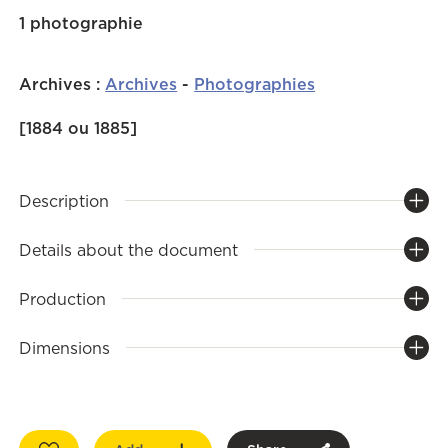
1 photographie
Archives
:
Archives
-
Photographies
[1884 ou 1885]
Description
Details about the document
Production
Dimensions