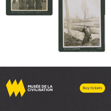
Buy tickets