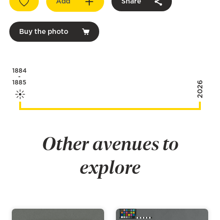
Add
Share
Buy the photo
1884
-
1885
2026
Other avenues to
explore