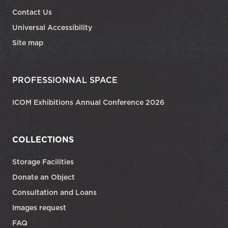
Contact Us
Universal Accessibility
Site map
PROFESSIONNAL SPACE
ICOM Exhibitions Annual Conference 2026
COLLECTIONS
Storage Facilities
Donate an Object
Consultation and Loans
Images request
FAQ