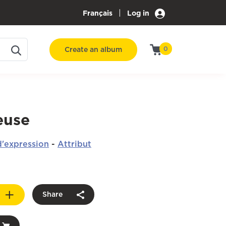
|
Français
Log in
Create an album
0
euse
'expression
-
Attribut
Share