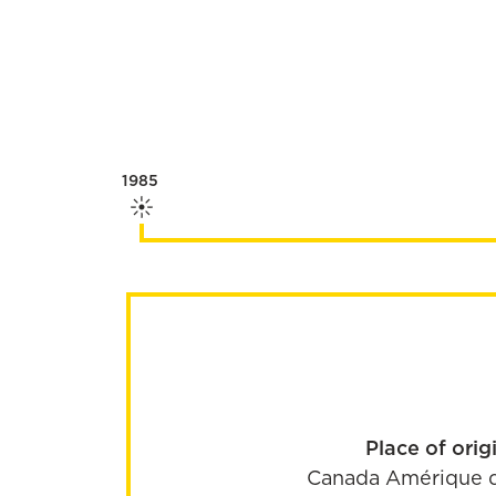
1985
Place of orig
Canada
Amérique 