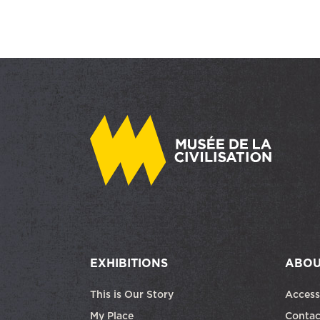
EXHIBITIONS
ABOU
This is Our Story
Access
My Place
Contac