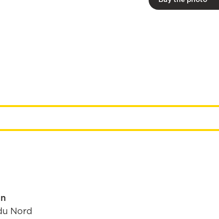
in
du Nord