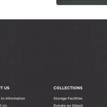
T US
COLLECTIONS
 to Information
Storage Facilities
t Us
Donate an Object