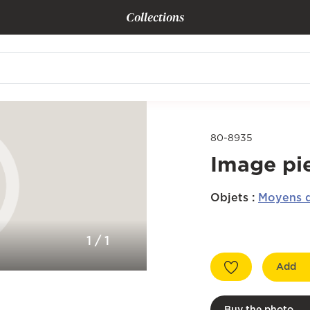
Collections
80-8935
Image pi
Objets
:
Moyens d
1
/
1
Add
Buy the photo