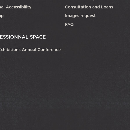
al Accessibility
Consultation and Loans
ap
Images request
FAQ
ESSIONNAL SPACE
xhibitions Annual Conference