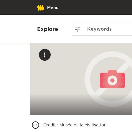
Menu
Explore
Credit
:
Musée de la civilisation