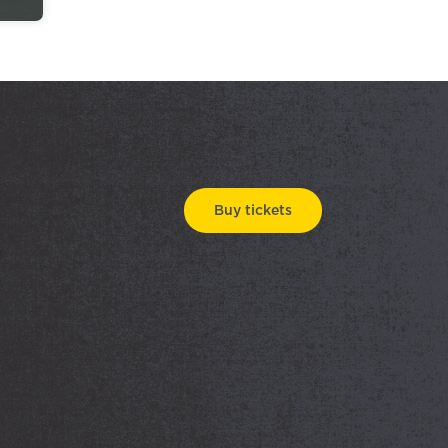
Buy tickets