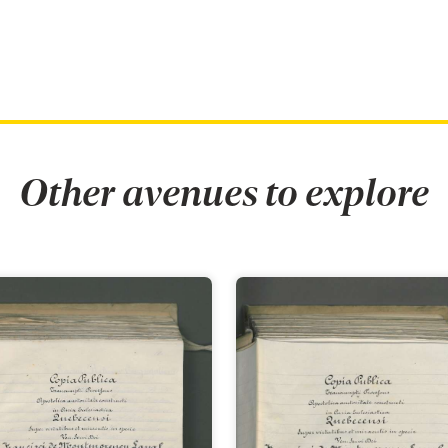
Other avenues to explore