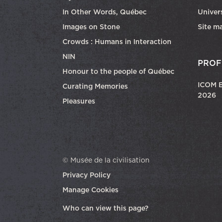
In Other Words, Québec
Univers
Images on Stone
Site m
Crowds : Humans in Interaction
NIN
PROF
Honour to the people of Québec
ICOM E
Curating Memories
2026
Pleasures
© Musée de la civilisation
Privacy Policy
Manage Cookies
opens in a new tab
Who can view this page?