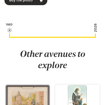
Buy the photo
1985
2026
Other avenues to
explore