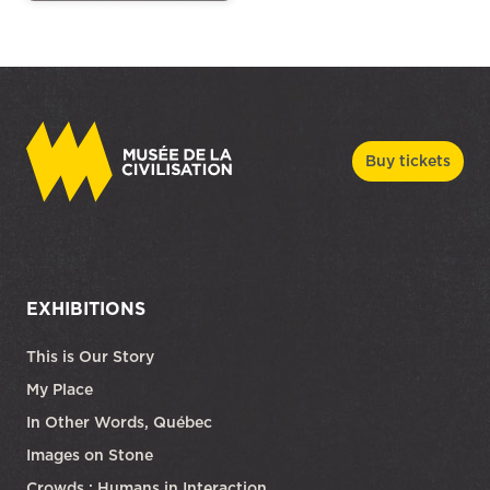
Buy tickets
EXHIBITIONS
This is Our Story
My Place
In Other Words, Québec
Images on Stone
Crowds : Humans in Interaction