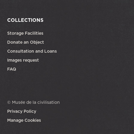
COLLECTIONS
Storage Facilities
Donate an Object
Consultation and Loans
Images request
FAQ
© Musée de la civilisation
Privacy Policy
Manage Cookies