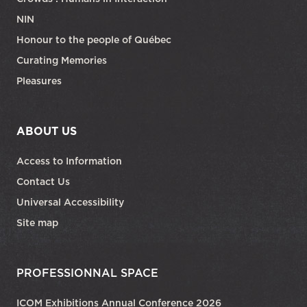
NIN
Honour to the people of Québec
Curating Memories
Pleasures
ABOUT US
Access to Information
Contact Us
Universal Accessibility
Site map
PROFESSIONNAL SPACE
ICOM Exhibitions Annual Conference 2026