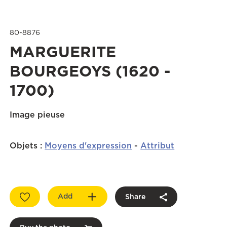
80-8876
MARGUERITE
BOURGEOYS (1620 -
1700)
Image pieuse
Objets
:
Moyens d'expression
-
Attribut
Add
Share