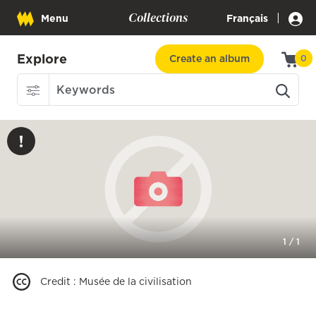
Collections
|
Menu
Français
Explore
Create an album
0
1
/
1
Credit
:
Musée de la civilisation