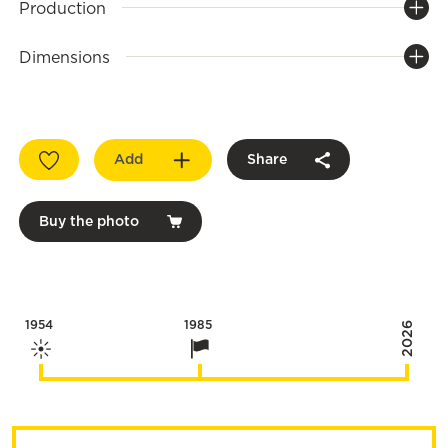
Production
Dimensions
Add
Share
Buy the photo
1954
1985
2026