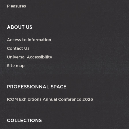
Pleasures
ABOUT US
Access to Information
Contact Us
Universal Accessibility
Site map
PROFESSIONNAL SPACE
ICOM Exhibitions Annual Conference 2026
COLLECTIONS