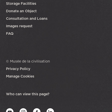
Storage Facilities
Donate an Object
Consultation and Loans
Images request
FAQ
© Musée de la civilisation
Privacy Policy
Manage Cookies
opens in a new tab
Who can view this page?