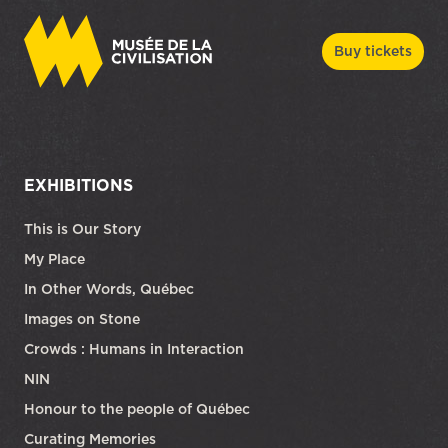
Buy tickets
EXHIBITIONS
This is Our Story
My Place
In Other Words, Québec
Images on Stone
Crowds : Humans in Interaction
NIN
Honour to the people of Québec
Curating Memories