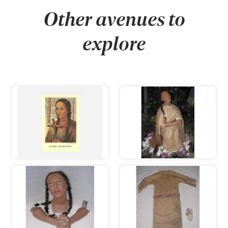
Other avenues to
explore