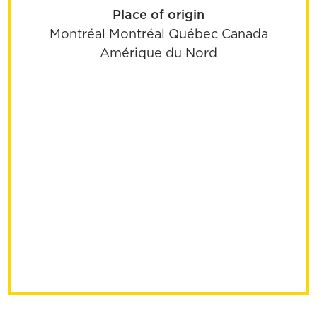
Place of origin
Montréal
Montréal
Québec
Canada
Amérique du Nord