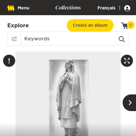
Collections
|
Menu
Français
Explore
Create an album
0