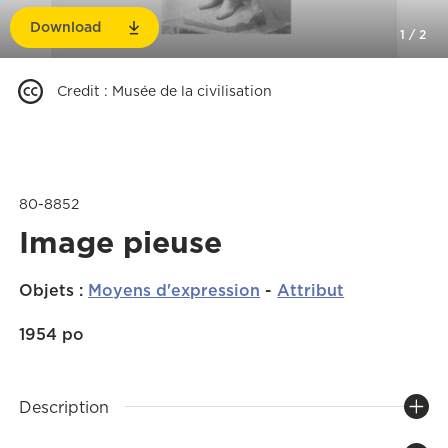
Download
1
/
2
Credit
:
Musée de la civilisation
80-8852
Image pieuse
Objets
:
Moyens d'expression
-
Attribut
1954 po
Description