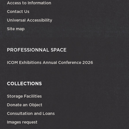
Access to Information
Contact Us
Universal Accessibility
Site map
PROFESSIONNAL SPACE
ICOM Exhibitions Annual Conference 2026
COLLECTIONS
Storage Facilities
Donate an Object
Consultation and Loans
Images request