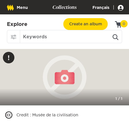
Collections
|
Menu
Français
Explore
Create an album
0
1
/
1
Credit
:
Musée de la civilisation