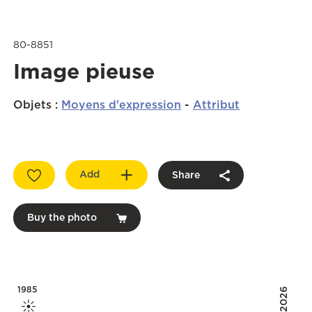
80-8851
Image pieuse
Objets
:
Moyens d'expression
-
Attribut
Add
Share
Buy the photo
1985
2026