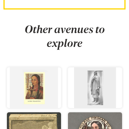
Other avenues to
explore