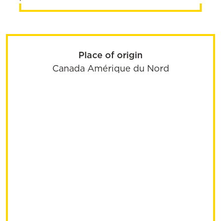
Place of origin
Canada
Amérique du Nord