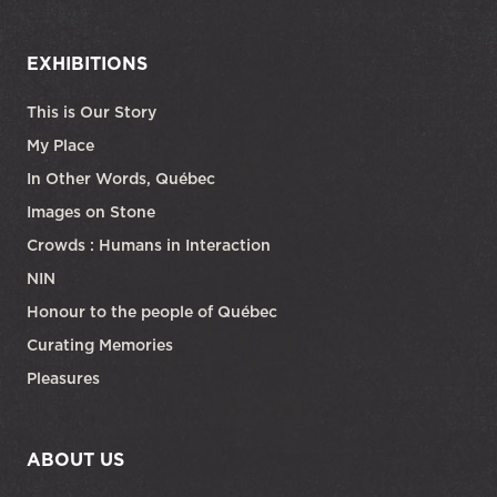
EXHIBITIONS
This is Our Story
My Place
In Other Words, Québec
Images on Stone
Crowds : Humans in Interaction
NIN
Honour to the people of Québec
Curating Memories
Pleasures
ABOUT US