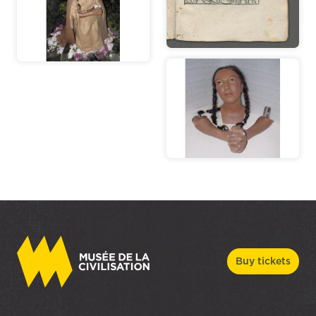
Buy tickets