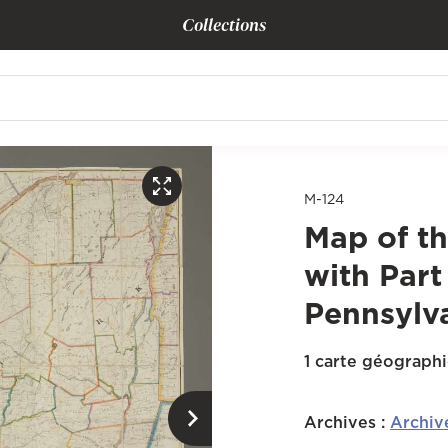
Collections
M-124
Map of th
with Part
Pennsylv
1 carte géograph
Archives
:
Archiv