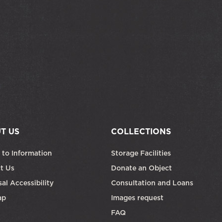
T US
COLLECTIONS
 to Information
Storage Facilities
t Us
Donate an Object
al Accessibility
Consultation and Loans
ap
Images request
FAQ