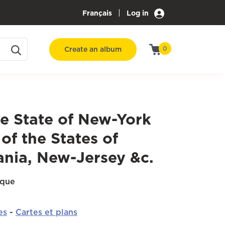
|
Français
Log in
Create an album
0
e State of New-York
 of the States of
ania, New-Jersey &c.
ique
es
-
Cartes et plans