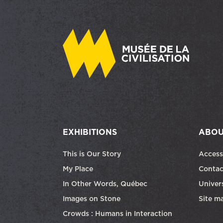
EXHIBITIONS
ABOU
This is Our Story
Access
My Place
Contac
In Other Words, Québec
Univers
Images on Stone
Site m
Crowds : Humans in Interaction