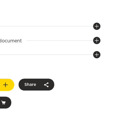
 document
Share