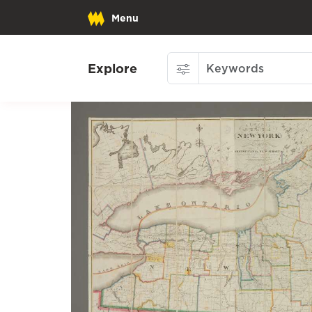
Menu
Explore