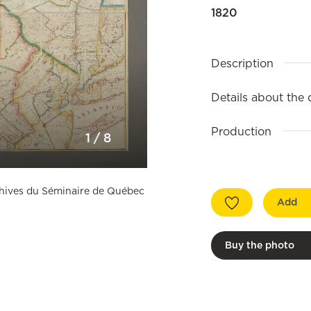
1820
Description
Details about the
Production
1
/
8
rchives du Séminaire de Québec
Add
Buy the photo