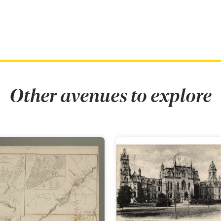
Other avenues to explore