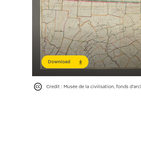
Download
Credit
:
Musée de la civilisation, fonds d'a