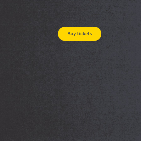
Buy tickets