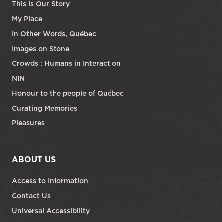
This is Our Story
My Place
In Other Words, Québec
Images on Stone
Crowds : Humans in Interaction
NIN
Honour to the people of Québec
Curating Memories
Pleasures
ABOUT US
Access to Information
Contact Us
Universal Accessibility