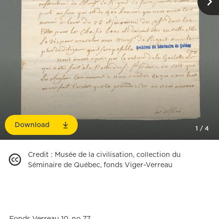
Download
1
/
4
Credit
:
Musée de la civilisation, collection du
Séminaire de Québec, fonds Viger-Verreau
Fonds Verreau 10, no 77