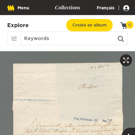
Collections
|
Menu
Français
Explore
Create an album
0