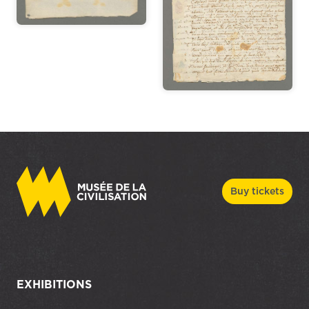
Buy tickets
EXHIBITIONS