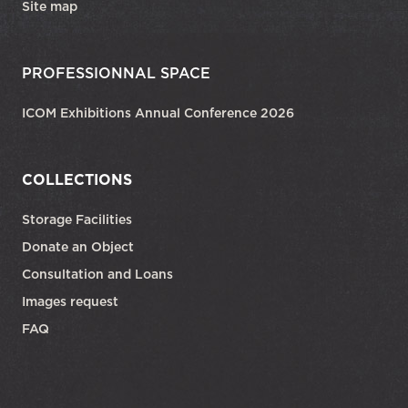
Site map
PROFESSIONNAL SPACE
ICOM Exhibitions Annual Conference 2026
COLLECTIONS
Storage Facilities
Donate an Object
Consultation and Loans
Images request
FAQ