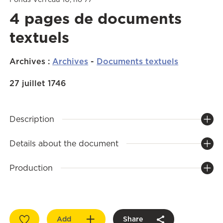
4 pages de documents
textuels
Archives
:
Archives
-
Documents textuels
27 juillet 1746
Description
Details about the document
Production
Add
Share