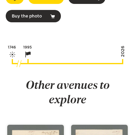
Buy the photo
1746
1995
2026
Other avenues to
explore