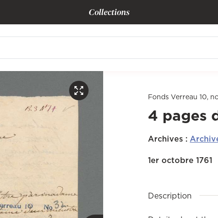
Collections
Fonds Verreau 10, n
4 pages 
Archives
:
Archiv
1er octobre 1761
Description