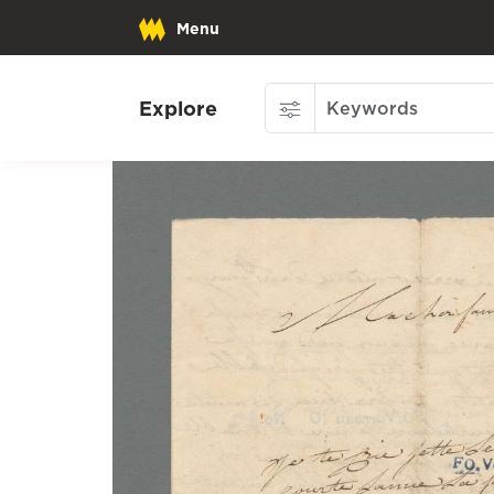
Menu
Explore