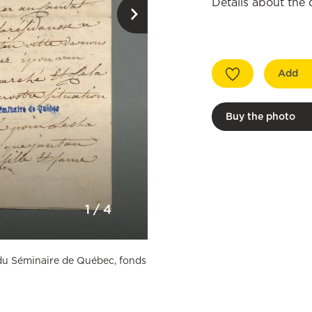
Details about the
Add
Buy the photo
1
/
4
n du Séminaire de Québec, fonds