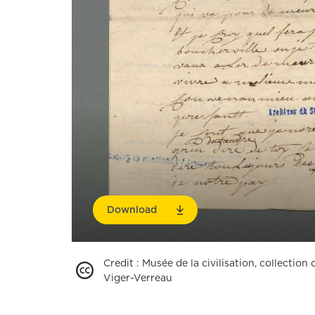
Download
Credit
:
Musée de la civilisation, collectio
Viger-Verreau