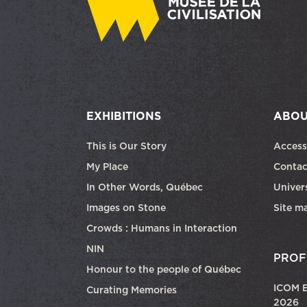
EXHIBITIONS
ABOU
This is Our Story
Access
My Place
Contac
In Other Words, Québec
Univers
Images on Stone
Site m
Crowds : Humans in Interaction
NIN
PROF
Honour to the people of Québec
ICOM E
Curating Memories
2026