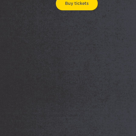
Buy tickets