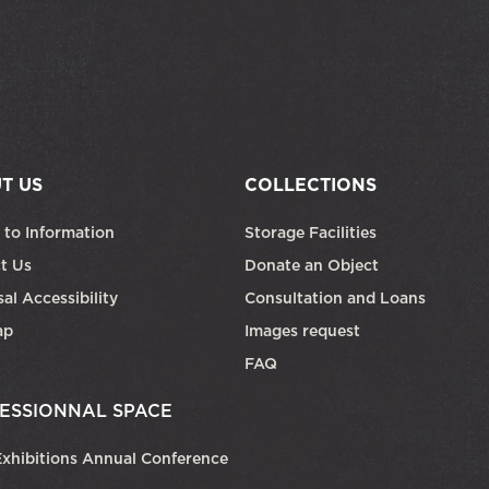
T US
COLLECTIONS
 to Information
Storage Facilities
t Us
Donate an Object
al Accessibility
Consultation and Loans
ap
Images request
FAQ
ESSIONNAL SPACE
xhibitions Annual Conference