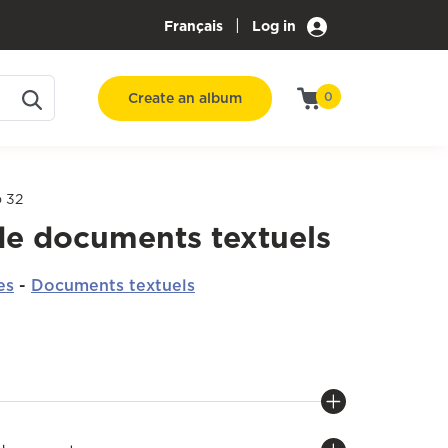
|
Français
Log in
Create an album
0
o 32
de documents textuels
es
-
Documents textuels