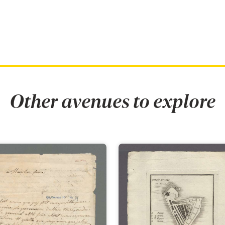
Other avenues to explore