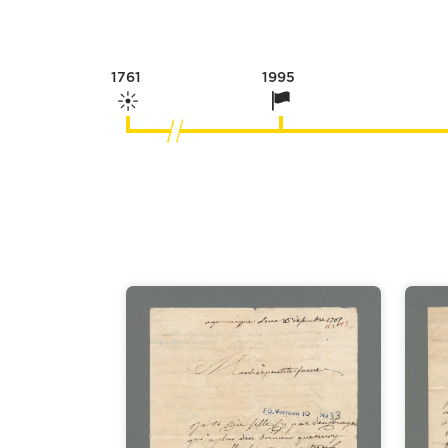
1761
1995