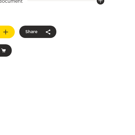
 document
Share