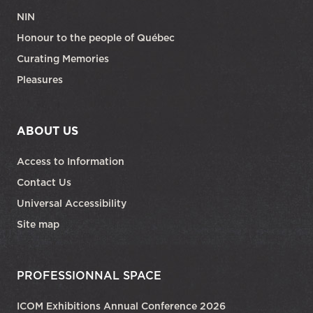
NIN
Honour to the people of Québec
Curating Memories
Pleasures
ABOUT US
Access to Information
Contact Us
Universal Accessibility
Site map
PROFESSIONNAL SPACE
ICOM Exhibitions Annual Conference 2026