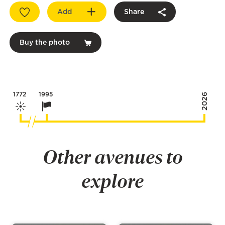
Add
Share
Buy the photo
1772
1995
2026
Other avenues to
explore