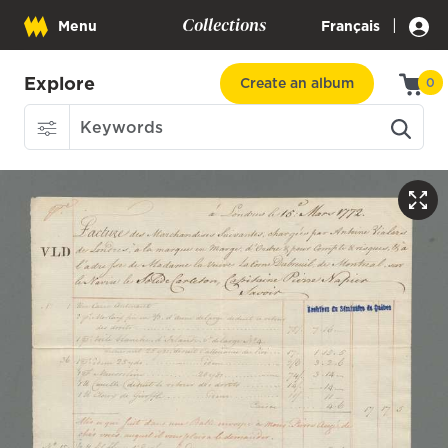
Collections
|
Menu
Français
Explore
Create an album
0