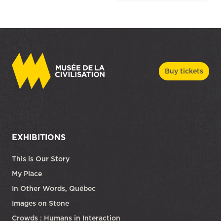
Buy tickets
EXHIBITIONS
This is Our Story
My Place
In Other Words, Québec
Images on Stone
Crowds : Humans in Interaction