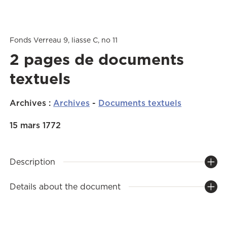
Fonds Verreau 9, liasse C, no 11
2 pages de documents
textuels
Archives
:
Archives
-
Documents textuels
15 mars 1772
Description
Details about the document