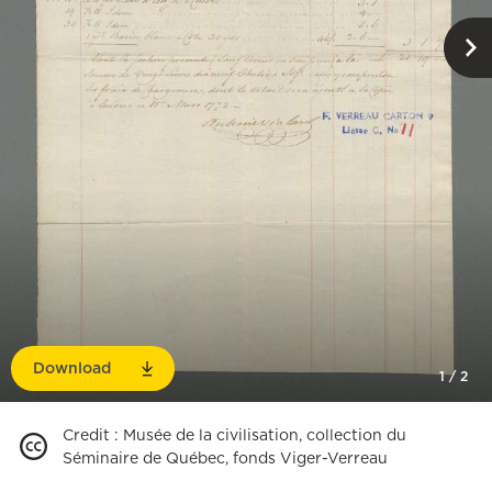
Download
1
/
2
Credit
:
Musée de la civilisation, collection du
Séminaire de Québec, fonds Viger-Verreau