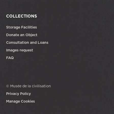
COLLECTIONS
Storage Facilities
Donate an Object
Consultation and Loans
Images request
FAQ
© Musée de la civilisation
Privacy Policy
Manage Cookies