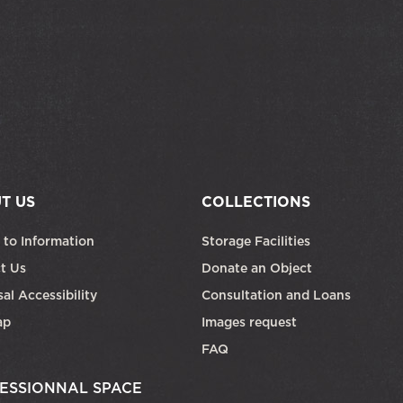
T US
COLLECTIONS
 to Information
Storage Facilities
t Us
Donate an Object
al Accessibility
Consultation and Loans
ap
Images request
FAQ
ESSIONNAL SPACE