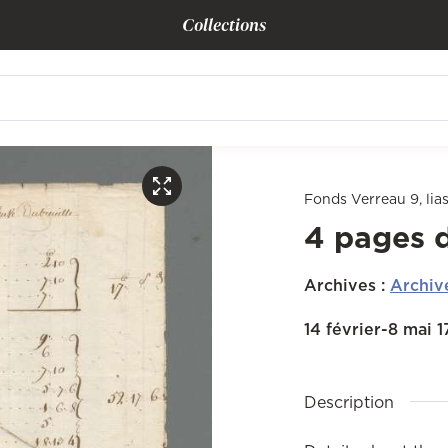
Collections
Fonds Verreau 9, lias
4 pages 
Archives
:
Archiv
14 février-8 mai 
Description