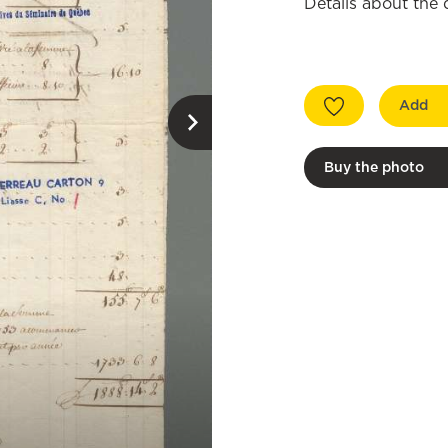
Details about the
Add
Buy the photo