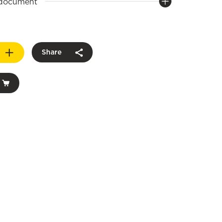
 document
Share