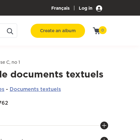
|
Français
Log in
Create an album
0
se C, no 1
de documents textuels
es
-
Documents textuels
1762