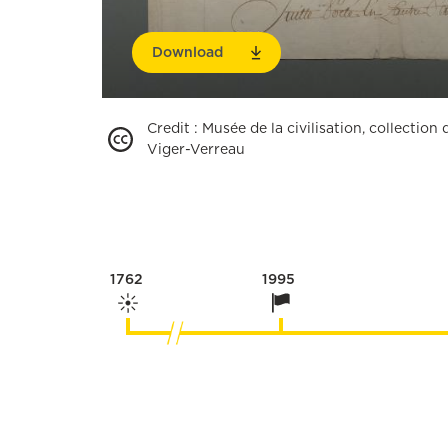
Download
Credit
:
Musée de la civilisation, collectio
Viger-Verreau
1762
1995