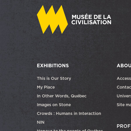
EXHIBITIONS
ABOU
This is Our Story
Access
My Place
Contac
In Other Words, Québec
Univers
Images on Stone
Site m
Crowds : Humans in Interaction
NIN
PROF