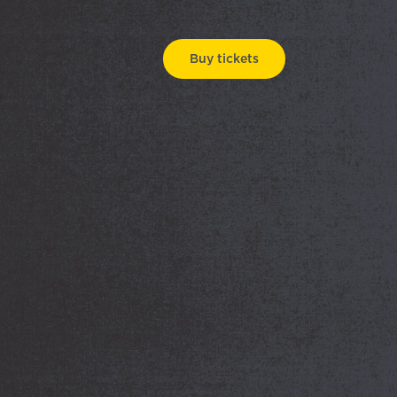
Buy tickets