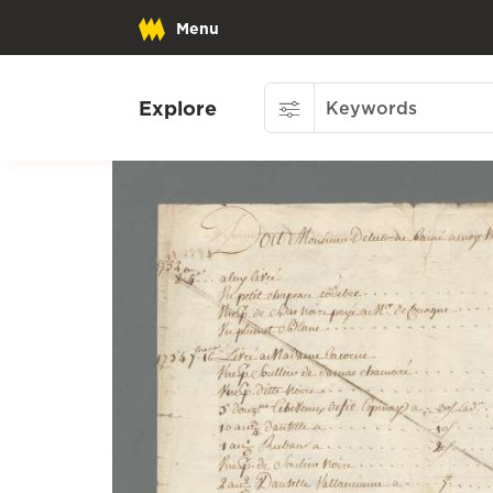
Menu
Explore