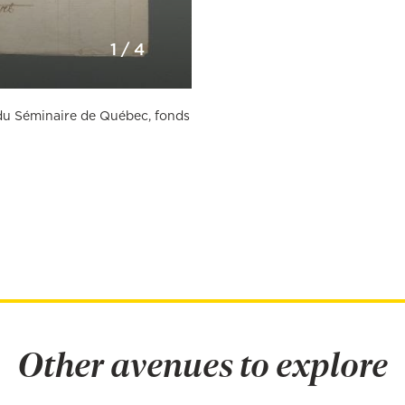
1
/
4
n du Séminaire de Québec, fonds
Other avenues to explore