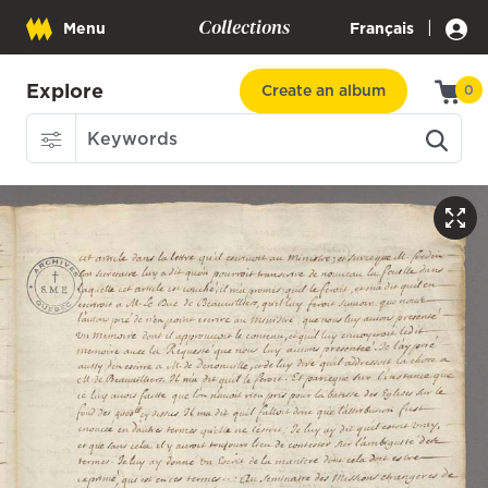
Collections
|
Menu
Français
Explore
Create an album
0