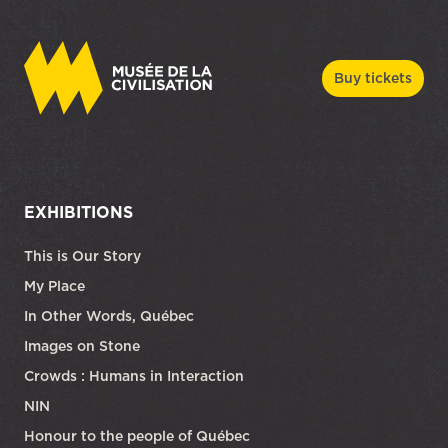
Buy tickets
EXHIBITIONS
This is Our Story
My Place
In Other Words, Québec
Images on Stone
Crowds : Humans in Interaction
NIN
Honour to the people of Québec