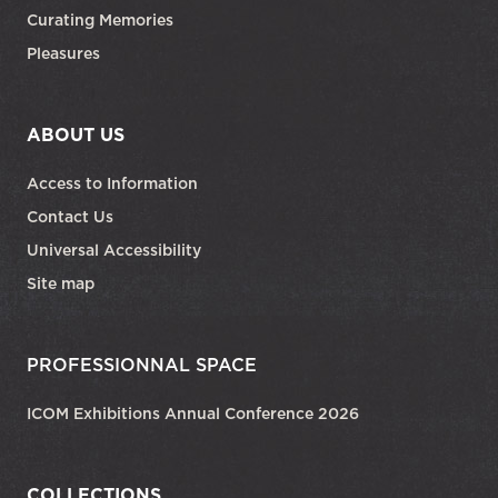
Curating Memories
Pleasures
ABOUT US
Access to Information
Contact Us
Universal Accessibility
Site map
PROFESSIONNAL SPACE
ICOM Exhibitions Annual Conference 2026
COLLECTIONS