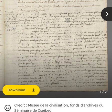
Download
1
/
2
Credit
:
Musée de la civilisation, fonds d'archives du
Séminaire de Québec