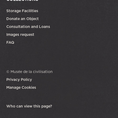
Storage Facilities
Donate an Object
Consultation and Loans
Images request
FAQ
© Musée de la civilisation
Privacy Policy
Manage Cookies
opens in a new tab
Who can view this page?