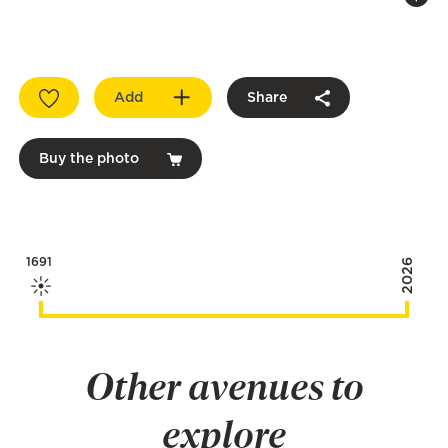
Add
Share
Buy the photo
1691
2026
Other avenues to
explore