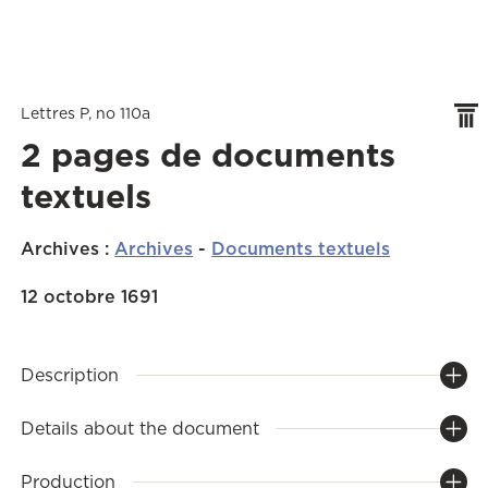
Lettres P, no 110a
2 pages de documents
textuels
Archives
:
Archives
-
Documents textuels
12 octobre 1691
Description
Details about the document
Production